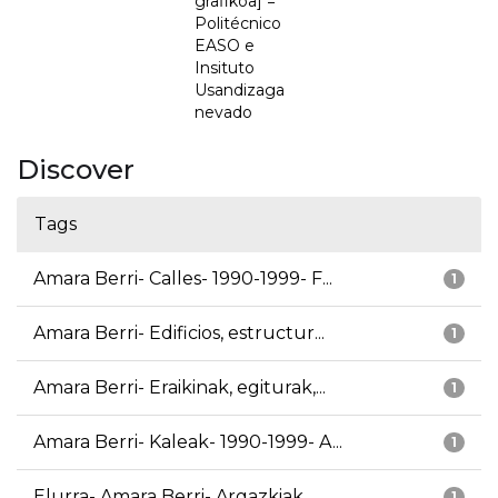
grafikoa] =
Politécnico
EASO e
Insituto
Usandizaga
nevado
Discover
Tags
Amara Berri- Calles- 1990-1999- F...
1
Amara Berri- Edificios, estructur...
1
Amara Berri- Eraikinak, egiturak,...
1
Amara Berri- Kaleak- 1990-1999- A...
1
Elurra- Amara Berri- Argazkiak
1