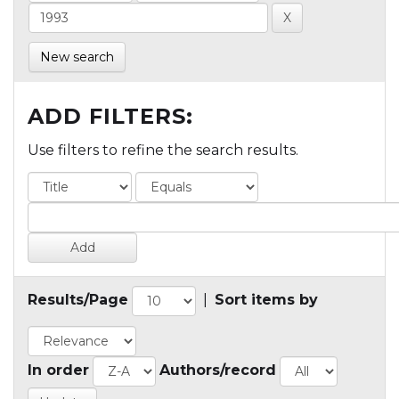
New search
ADD FILTERS:
Use filters to refine the search results.
Results/Page
|
Sort items by
In order
Authors/record