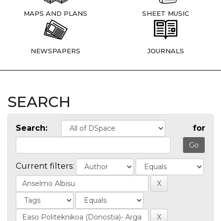
MAPS AND PLANS
SHEET MUSIC
NEWSPAPERS
JOURNALS
SEARCH
Search:
for
Current filters: