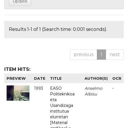
Results 1-1 of 1 (Search time: 0.001 seconds).
previous
1
next
ITEM HITS:
PREVIEW
DATE
TITLE
AUTHOR(S)
OCR
1993
EASO
Anselmo
-
Politeknikoa
Albisu
eta
Usandizaga
institutua
elurretan
[Material