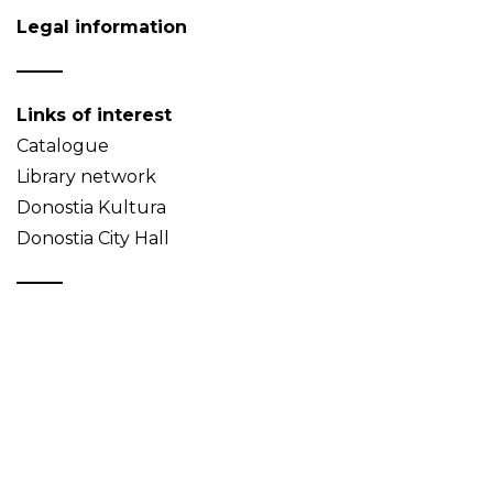
Legal information
Links of interest
Catalogue
Library network
Donostia Kultura
Donostia City Hall