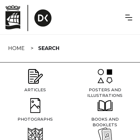
Skip
navigation
HOME
SEARCH
ARTICLES
POSTERS AND
ILLUSTRATIONS
PHOTOGRAPHS
BOOKS AND
BOOKLETS