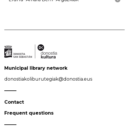
Municipal library network
donostiakoliburutegiak@donostia.eus
Contact
Frequent questions