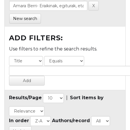
New search
ADD FILTERS:
Use filters to refine the search results.
Results/Page
|
Sort items by
In order
Authors/record