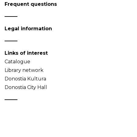
Frequent questions
Legal information
Links of interest
Catalogue
Library network
Donostia Kultura
Donostia City Hall