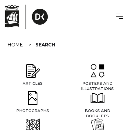
Skip
navigation
HOME
SEARCH
ARTICLES
POSTERS AND
ILLUSTRATIONS
PHOTOGRAPHS
BOOKS AND
BOOKLETS