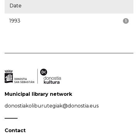
Date
1993
1
Municipal library network
donostiakoliburutegiak@donostia.eus
Contact