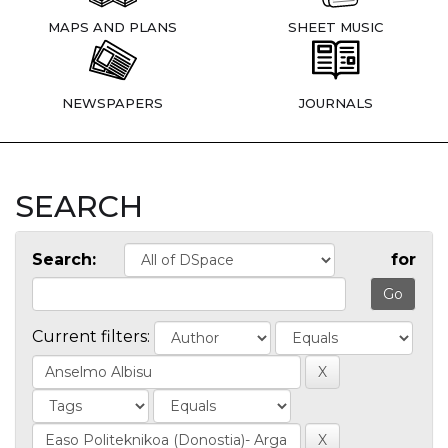
MAPS AND PLANS
SHEET MUSIC
NEWSPAPERS
JOURNALS
SEARCH
Search:
for
Current filters: