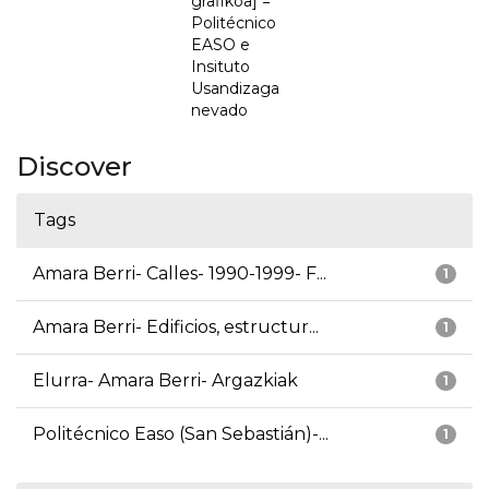
grafikoa] =
Politécnico
EASO e
Insituto
Usandizaga
nevado
Discover
Tags
Amara Berri- Calles- 1990-1999- F...
1
Amara Berri- Edificios, estructur...
1
Elurra- Amara Berri- Argazkiak
1
Politécnico Easo (San Sebastián)-...
1