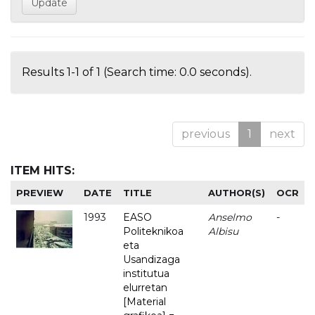
Results 1-1 of 1 (Search time: 0.0 seconds).
previous
1
next
ITEM HITS:
PREVIEW
DATE
TITLE
AUTHOR(S)
OCR
1993
EASO
Anselmo
-
Politeknikoa
Albisu
eta
Usandizaga
institutua
elurretan
[Material