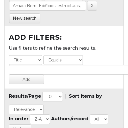
New search
ADD FILTERS:
Use filters to refine the search results.
Results/Page
|
Sort items by
In order
Authors/record