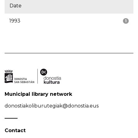
Date
1993
1
Municipal library network
donostiakoliburutegiak@donostia.eus
Contact