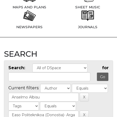
MAPS AND PLANS
SHEET MUSIC
NEWSPAPERS
JOURNALS
SEARCH
Search:
for
Current filters: