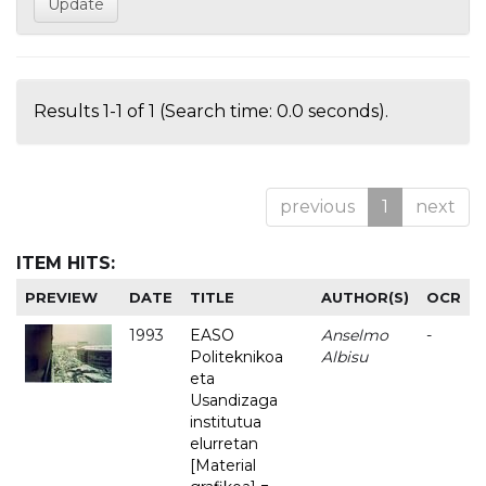
Results 1-1 of 1 (Search time: 0.0 seconds).
previous
1
next
ITEM HITS:
PREVIEW
DATE
TITLE
AUTHOR(S)
OCR
1993
EASO
Anselmo
-
Politeknikoa
Albisu
eta
Usandizaga
institutua
elurretan
[Material