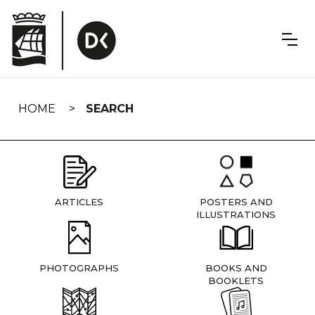
Skip
navigation
HOME
SEARCH
ARTICLES
POSTERS AND
ILLUSTRATIONS
PHOTOGRAPHS
BOOKS AND
BOOKLETS