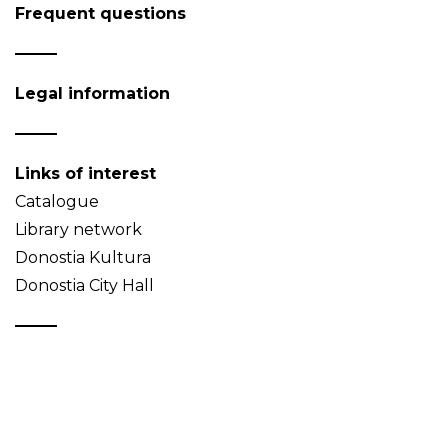
Frequent questions
Legal information
Links of interest
Catalogue
Library network
Donostia Kultura
Donostia City Hall