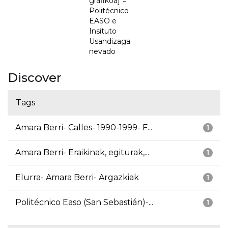
grafikoa] =
Politécnico
EASO e
Insituto
Usandizaga
nevado
Discover
Tags
Amara Berri- Calles- 1990-1999- F...
1
Amara Berri- Eraikinak, egiturak,...
1
Elurra- Amara Berri- Argazkiak
1
Politécnico Easo (San Sebastián)-...
1