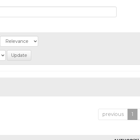
previous
1