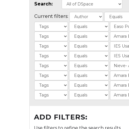
Search:
Current filters:
ADD FILTERS:
Use filters to refine the search results.