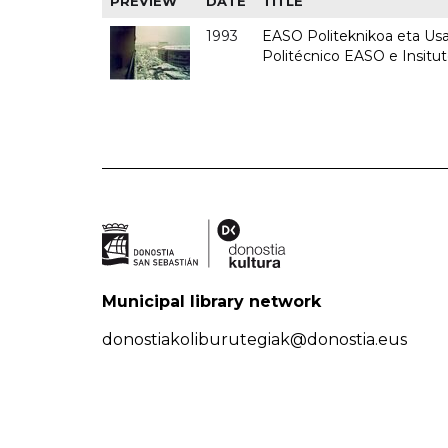
PREVIEW
DATE
TITLE
1993
EASO Politeknikoa eta Usan
Politécnico EASO e Insit
Municipal library network
donostiakoliburutegiak@donostia.eus