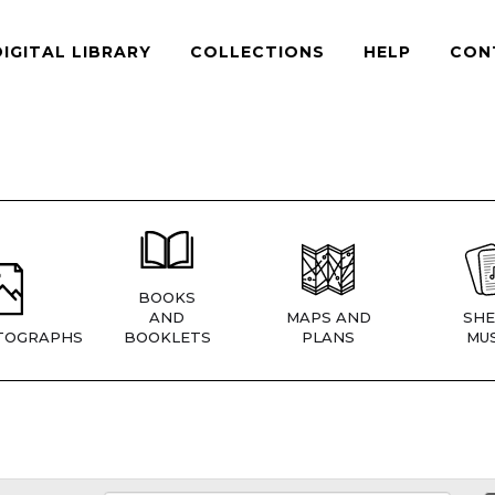
DIGITAL LIBRARY
COLLECTIONS
HELP
CON
BOOKS
AND
MAPS AND
SHE
TOGRAPHS
BOOKLETS
PLANS
MUS