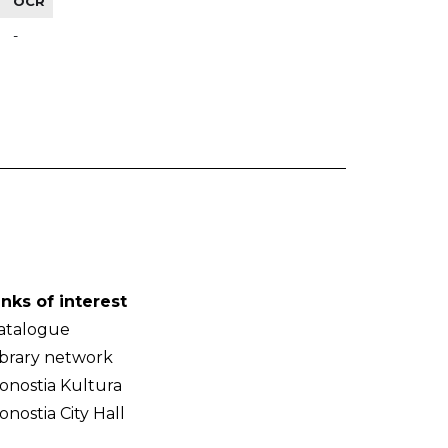
OCR
-
inks of interest
atalogue
ibrary network
onostia Kultura
onostia City Hall