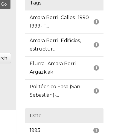
Tags
Amara Berri- Calles- 1990-
1
1999- F...
Amara Berri- Edificios,
1
estructur...
rch
Elurra- Amara Berri-
1
Argazkiak
Politécnico Easo (San
1
Sebastián)-...
Date
1993
1