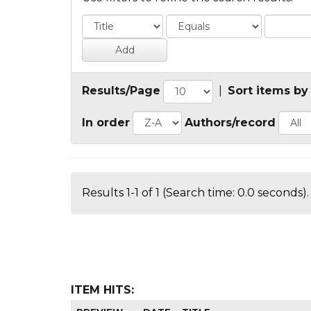
Results/Page
|
Sort items by
In order
Authors/record
Results 1-1 of 1 (Search time: 0.0 seconds).
ITEM HITS: