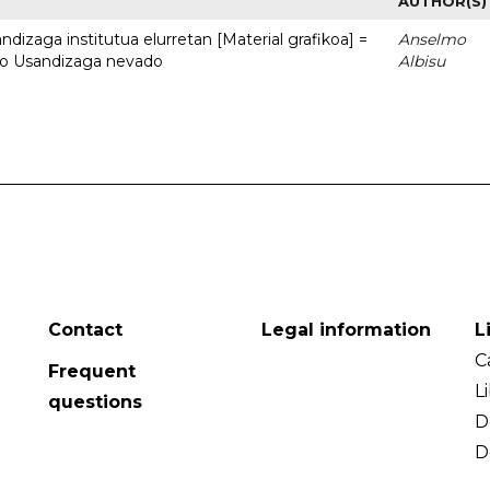
AUTHOR(S)
dizaga institutua elurretan [Material grafikoa] =
Anselmo
uto Usandizaga nevado
Albisu
Contact
Legal information
L
C
Frequent
L
questions
D
D