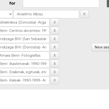
for
New sea