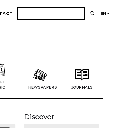
TACT
EN
ET
IC
NEWSPAPERS
JOURNALS
Discover