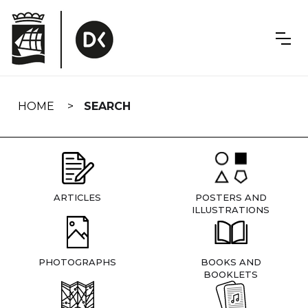
Skip
navigation
HOME
SEARCH
ARTICLES
POSTERS AND
ILLUSTRATIONS
PHOTOGRAPHS
BOOKS AND
BOOKLETS