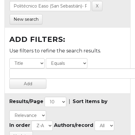
New search
ADD FILTERS:
Use filters to refine the search results.
Results/Page
|
Sort items by
In order
Authors/record