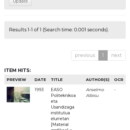
Results 1-1 of 1 (Search time: 0.001 seconds).
previous
1
next
ITEM HITS:
PREVIEW
DATE
TITLE
AUTHOR(S)
OCR
1993
EASO
Anselmo
-
Politeknikoa
Albisu
eta
Usandizaga
institutua
elurretan
[Material