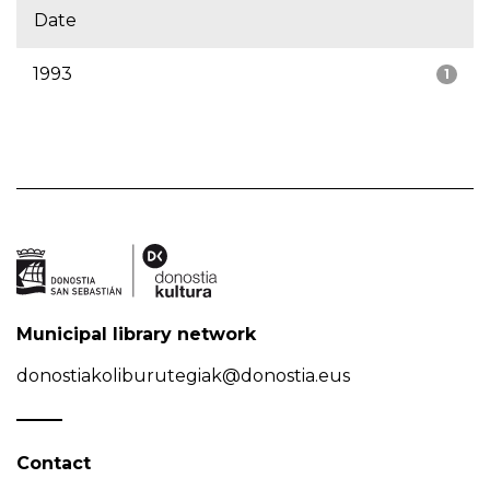
Date
1993
1
Municipal library network
donostiakoliburutegiak@donostia.eus
Contact