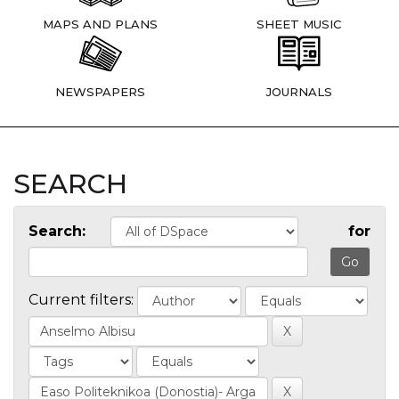
MAPS AND PLANS
SHEET MUSIC
NEWSPAPERS
JOURNALS
SEARCH
Search:
for
Current filters: