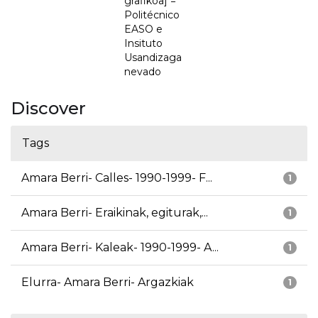
grafikoa] =
Politécnico
EASO e
Insituto
Usandizaga
nevado
Discover
Tags
Amara Berri- Calles- 1990-1999- F...
1
Amara Berri- Eraikinak, egiturak,...
1
Amara Berri- Kaleak- 1990-1999- A...
1
Elurra- Amara Berri- Argazkiak
1