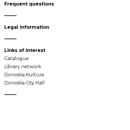
Frequent questions
Legal information
Links of interest
Catalogue
Library network
Donostia Kultura
Donostia City Hall