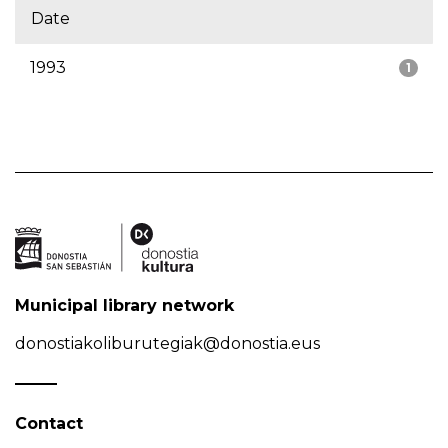
Date
1993
1
Municipal library network
donostiakoliburutegiak@donostia.eus
Contact