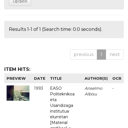
Results 1-1 of 1 (Search time: 0.0 seconds).
previous
1
next
ITEM HITS:
PREVIEW
DATE
TITLE
AUTHOR(S)
OCR
1993
EASO
Anselmo
-
Politeknikoa
Albisu
eta
Usandizaga
institutua
elurretan
[Material