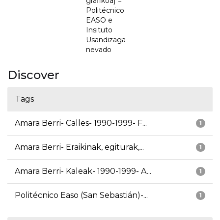
grafikoa] =
Politécnico
EASO e
Insituto
Usandizaga
nevado
Discover
Tags
Amara Berri- Calles- 1990-1999- F...
1
Amara Berri- Eraikinak, egiturak,...
1
Amara Berri- Kaleak- 1990-1999- A...
1
Politécnico Easo (San Sebastián)-...
1