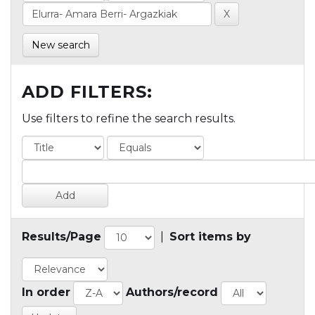
New search
ADD FILTERS:
Use filters to refine the search results.
Results/Page
|
Sort items by
In order
Authors/record