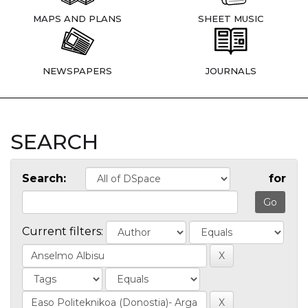
MAPS AND PLANS
SHEET MUSIC
NEWSPAPERS
JOURNALS
SEARCH
Search:
for
Current filters: