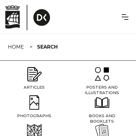
Skip
navigation
HOME
SEARCH
ARTICLES
POSTERS AND
ILLUSTRATIONS
PHOTOGRAPHS
BOOKS AND
BOOKLETS