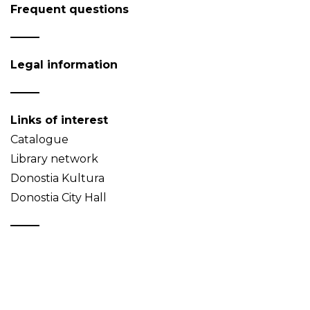
Frequent questions
Legal information
Links of interest
Catalogue
Library network
Donostia Kultura
Donostia City Hall