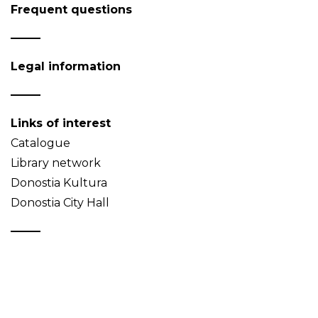
Frequent questions
Legal information
Links of interest
Catalogue
Library network
Donostia Kultura
Donostia City Hall