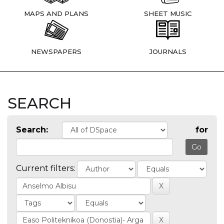
MAPS AND PLANS
SHEET MUSIC
NEWSPAPERS
JOURNALS
SEARCH
Search:
for
Current filters: