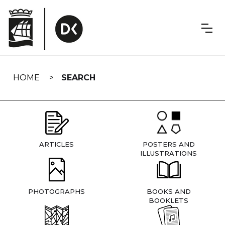
Skip
navigation
HOME
SEARCH
ARTICLES
POSTERS AND
ILLUSTRATIONS
PHOTOGRAPHS
BOOKS AND
BOOKLETS