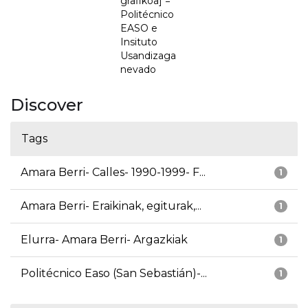
grafikoa] =
Politécnico
EASO e
Insituto
Usandizaga
nevado
Discover
Tags
Amara Berri- Calles- 1990-1999- F...
1
Amara Berri- Eraikinak, egiturak,...
1
Elurra- Amara Berri- Argazkiak
1
Politécnico Easo (San Sebastián)-...
1