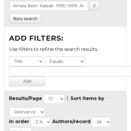
New search
ADD FILTERS:
Use filters to refine the search results.
Results/Page
|
Sort items by
In order
Authors/record