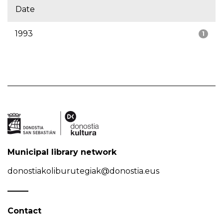
Date
1993
1
Municipal library network
donostiakoliburutegiak@donostia.eus
Contact