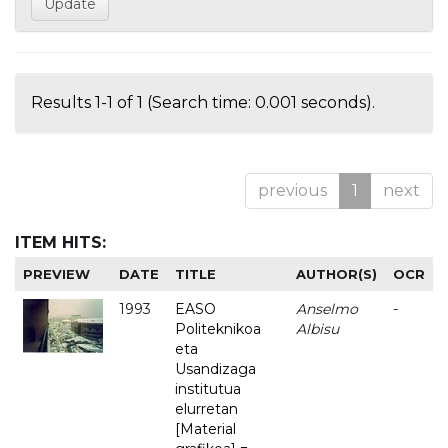
Results 1-1 of 1 (Search time: 0.001 seconds).
previous
1
next
ITEM HITS:
PREVIEW
DATE
TITLE
AUTHOR(S)
OCR
1993
EASO
Anselmo
-
Politeknikoa
Albisu
eta
Usandizaga
institutua
elurretan
[Material