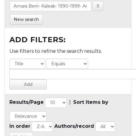
New search
ADD FILTERS:
Use filters to refine the search results.
Results/Page
|
Sort items by
In order
Authors/record