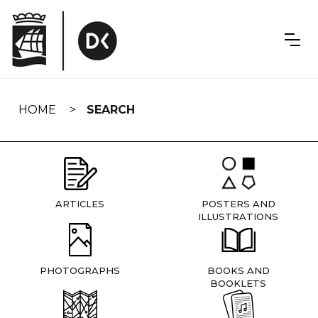
Skip
navigation
HOME
SEARCH
ARTICLES
POSTERS AND
ILLUSTRATIONS
PHOTOGRAPHS
BOOKS AND
BOOKLETS