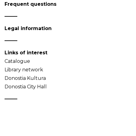
Frequent questions
Legal information
Links of interest
Catalogue
Library network
Donostia Kultura
Donostia City Hall