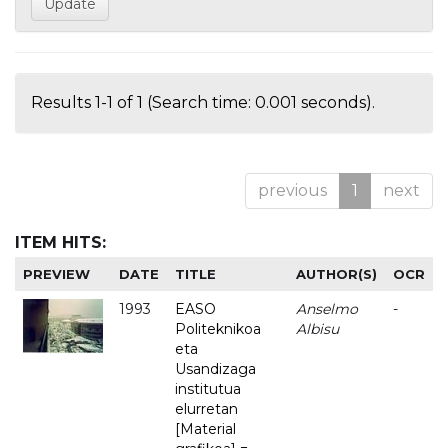
Results 1-1 of 1 (Search time: 0.001 seconds).
previous
1
next
ITEM HITS:
PREVIEW
DATE
TITLE
AUTHOR(S)
OCR
1993
EASO
Anselmo
-
Politeknikoa
Albisu
eta
Usandizaga
institutua
elurretan
[Material