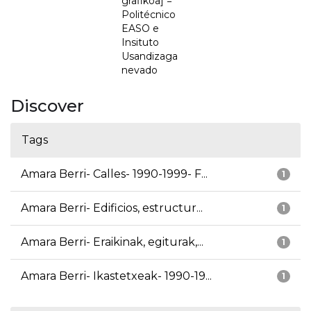
grafikoa] =
Politécnico
EASO e
Insituto
Usandizaga
nevado
Discover
Tags
Amara Berri- Calles- 1990-1999- F...
1
Amara Berri- Edificios, estructur...
1
Amara Berri- Eraikinak, egiturak,...
1
Amara Berri- Ikastetxeak- 1990-19...
1