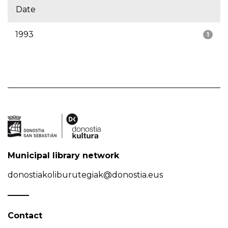
Date
1993
1
Municipal library network
donostiakoliburutegiak@donostia.eus
Contact