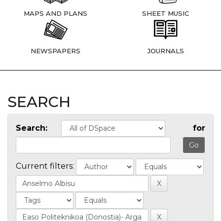
MAPS AND PLANS
SHEET MUSIC
NEWSPAPERS
JOURNALS
SEARCH
Search:
for
Current filters: