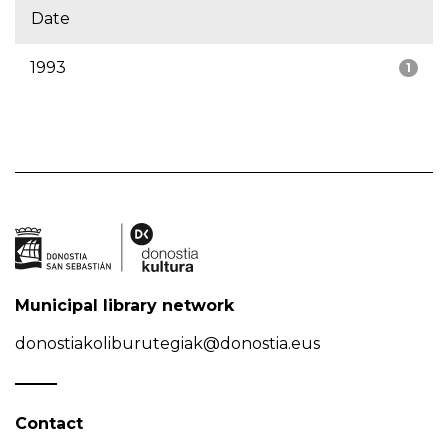
Date
1993
1
Municipal library network
donostiakoliburutegiak@donostia.eus
Contact