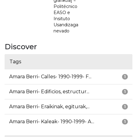
grafikoa] =
Politécnico
EASO e
Insituto
Usandizaga
nevado
Discover
Tags
Amara Berri- Calles- 1990-1999- F...
1
Amara Berri- Edificios, estructur...
1
Amara Berri- Eraikinak, egiturak,...
1
Amara Berri- Kaleak- 1990-1999- A...
1