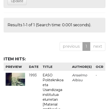
Results 1-1 of 1 (Search time: 0.001 seconds).
previous
1
next
ITEM HITS:
PREVIEW
DATE
TITLE
AUTHOR(S)
OCR
1993
EASO
Anselmo
-
Politeknikoa
Albisu
eta
Usandizaga
institutua
elurretan
[Material