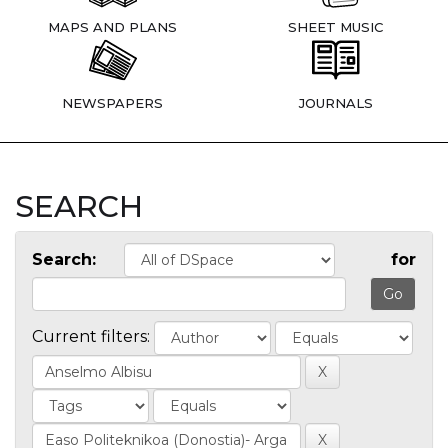
MAPS AND PLANS
SHEET MUSIC
NEWSPAPERS
JOURNALS
SEARCH
Search:
for
Current filters: