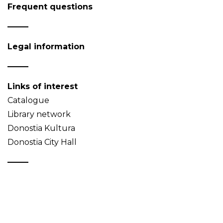
Frequent questions
Legal information
Links of interest
Catalogue
Library network
Donostia Kultura
Donostia City Hall