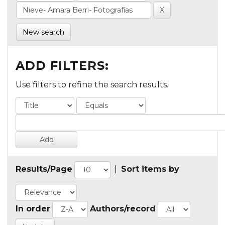
New search
ADD FILTERS:
Use filters to refine the search results.
Results/Page
|
Sort items by
In order
Authors/record