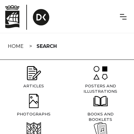
Skip
navigation
HOME
SEARCH
ARTICLES
POSTERS AND
ILLUSTRATIONS
PHOTOGRAPHS
BOOKS AND
BOOKLETS