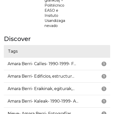
grafikoa] =
Politécnico
EASO e
Insituto
Usandizaga
nevado
Discover
Tags
Amara Berri- Calles- 1990-1999- F...
1
Amara Berri- Edificios, estructur...
1
Amara Berri- Eraikinak, egiturak,...
1
Amara Berri- Kaleak- 1990-1999- A...
1
Nieve- Amara Berri- Fotografías
1