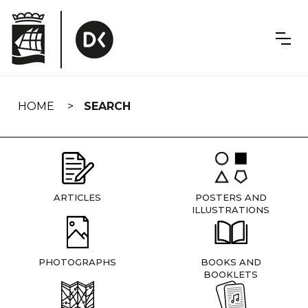
Skip
navigation
HOME
SEARCH
ARTICLES
POSTERS AND
ILLUSTRATIONS
PHOTOGRAPHS
BOOKS AND
BOOKLETS