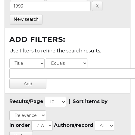
New search
ADD FILTERS:
Use filters to refine the search results.
Results/Page
|
Sort items by
In order
Authors/record