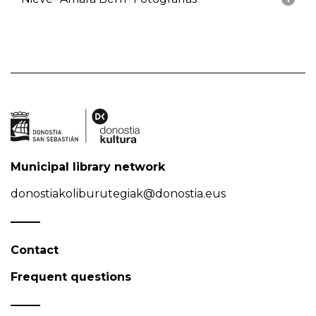
Municipal library network
donostiakoliburutegiak@donostia.eus
Contact
Frequent questions