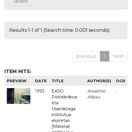
Results 1-1 of 1 (Search time: 0.001 seconds).
previous
1
next
ITEM HITS:
PREVIEW
DATE
TITLE
AUTHOR(S)
OCR
1993
EASO
Anselmo
-
Politeknikoa
Albisu
eta
Usandizaga
institutua
elurretan
[Material