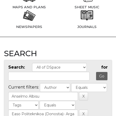
MAPS AND PLANS
SHEET MUSIC
NEWSPAPERS
JOURNALS
SEARCH
Search:
for
Current filters: