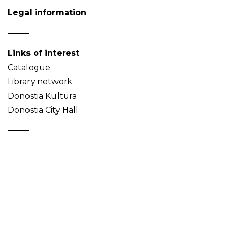
Legal information
Links of interest
Catalogue
Library network
Donostia Kultura
Donostia City Hall