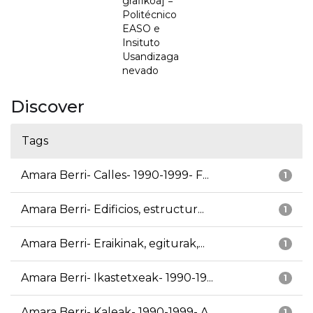
grafikoa] =
Politécnico
EASO e
Insituto
Usandizaga
nevado
Discover
Tags
Amara Berri- Calles- 1990-1999- F...
1
Amara Berri- Edificios, estructur...
1
Amara Berri- Eraikinak, egiturak,...
1
Amara Berri- Ikastetxeak- 1990-19...
1
Amara Berri- Kaleak- 1990-1999- A...
1