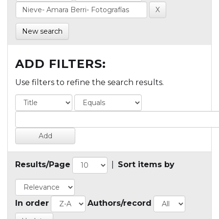
New search
ADD FILTERS:
Use filters to refine the search results.
Results/Page
|
Sort items by
In order
Authors/record