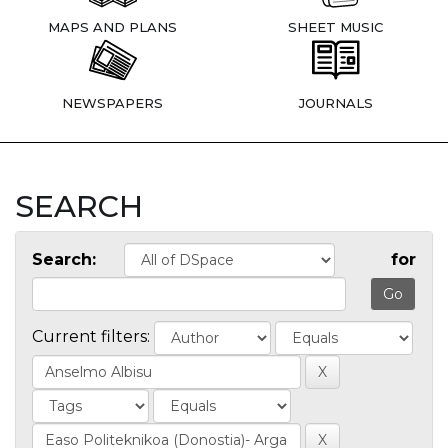
MAPS AND PLANS
SHEET MUSIC
NEWSPAPERS
JOURNALS
SEARCH
Search:
for
Current filters: