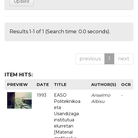
Results 1-1 of 1 (Search time: 0.0 seconds).
previous
1
next
ITEM HITS:
PREVIEW
DATE
TITLE
AUTHOR(S)
OCR
1993
EASO
Anselmo
-
Politeknikoa
Albisu
eta
Usandizaga
institutua
elurretan
[Material