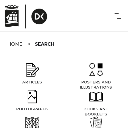
Skip
navigation
HOME
SEARCH
ARTICLES
POSTERS AND
ILLUSTRATIONS
PHOTOGRAPHS
BOOKS AND
BOOKLETS