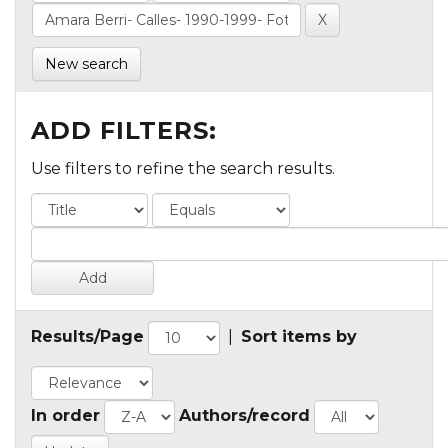
New search
ADD FILTERS:
Use filters to refine the search results.
Results/Page
|
Sort items by
In order
Authors/record