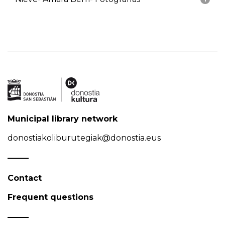
Municipal library network
donostiakoliburutegiak@donostia.eus
Contact
Frequent questions