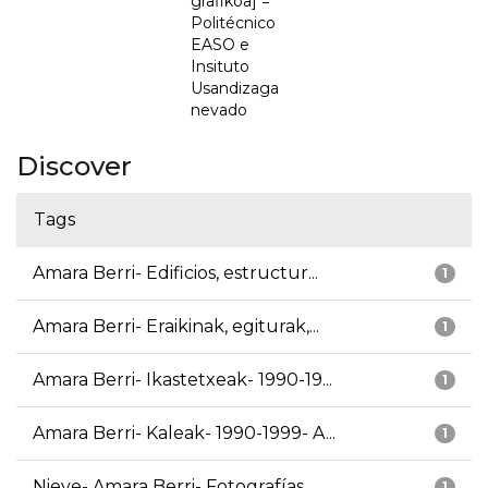
grafikoa] =
Politécnico
EASO e
Insituto
Usandizaga
nevado
Discover
Tags
Amara Berri- Edificios, estructur...
1
Amara Berri- Eraikinak, egiturak,...
1
Amara Berri- Ikastetxeak- 1990-19...
1
Amara Berri- Kaleak- 1990-1999- A...
1
Nieve- Amara Berri- Fotografías
1