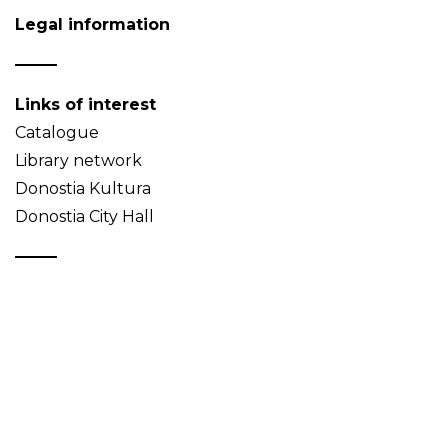
Legal information
Links of interest
Catalogue
Library network
Donostia Kultura
Donostia City Hall