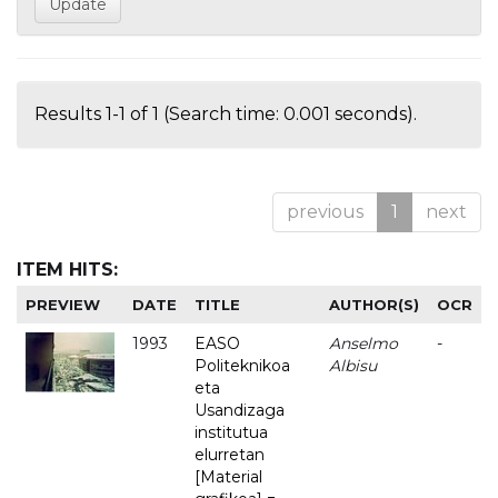
Results 1-1 of 1 (Search time: 0.001 seconds).
previous
1
next
ITEM HITS:
PREVIEW
DATE
TITLE
AUTHOR(S)
OCR
1993
EASO
Anselmo
-
Politeknikoa
Albisu
eta
Usandizaga
institutua
elurretan
[Material