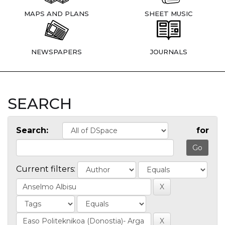
MAPS AND PLANS
SHEET MUSIC
NEWSPAPERS
JOURNALS
SEARCH
Search:
for
Current filters: