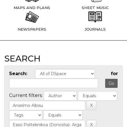
MAPS AND PLANS
SHEET MUSIC
NEWSPAPERS
JOURNALS
SEARCH
Search:
for
Current filters: