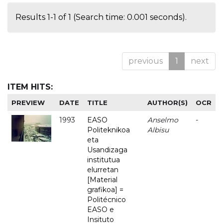
Results 1-1 of 1 (Search time: 0.001 seconds).
previous
1
next
ITEM HITS:
PREVIEW
DATE
TITLE
AUTHOR(S)
OCR
1993
EASO
Anselmo
-
Politeknikoa
Albisu
eta
Usandizaga
institutua
elurretan
[Material
grafikoa] =
Politécnico
EASO e
Insituto