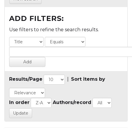
ADD FILTERS:
Use filters to refine the search results.
Results/Page
|
Sort items by
In order
Authors/record