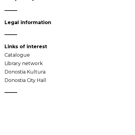
Legal information
Links of interest
Catalogue
Library network
Donostia Kultura
Donostia City Hall