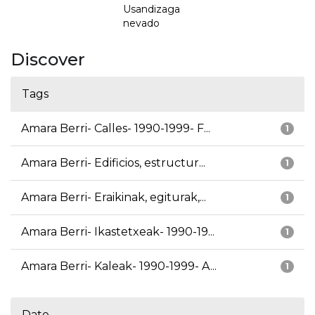
Usandizaga
nevado
Discover
Tags
Amara Berri- Calles- 1990-1999- F...
1
Amara Berri- Edificios, estructur...
1
Amara Berri- Eraikinak, egiturak,...
1
Amara Berri- Ikastetxeak- 1990-19...
1
Amara Berri- Kaleak- 1990-1999- A...
1
Date