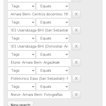
New search