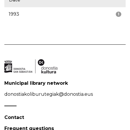
1993
1
Municipal library network
donostiakoliburutegiak@donostia.eus
Contact
Frequent questions