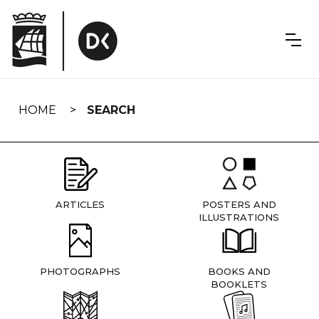
Skip
navigation
HOME
SEARCH
ARTICLES
POSTERS AND
ILLUSTRATIONS
PHOTOGRAPHS
BOOKS AND
BOOKLETS