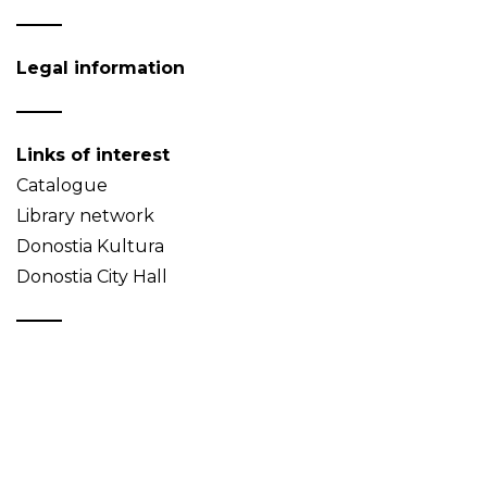
Legal information
Links of interest
Catalogue
Library network
Donostia Kultura
Donostia City Hall