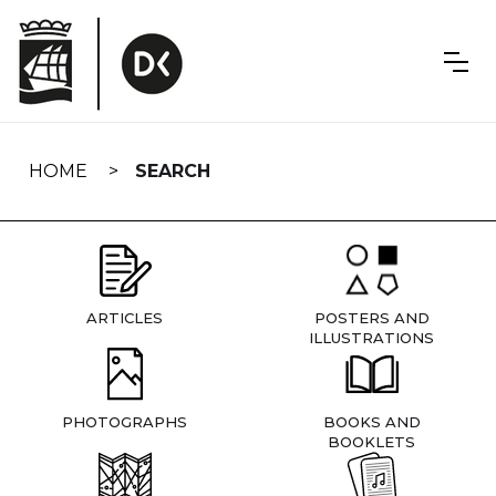
Skip
navigation
HOME
SEARCH
ARTICLES
POSTERS AND
ILLUSTRATIONS
PHOTOGRAPHS
BOOKS AND
BOOKLETS