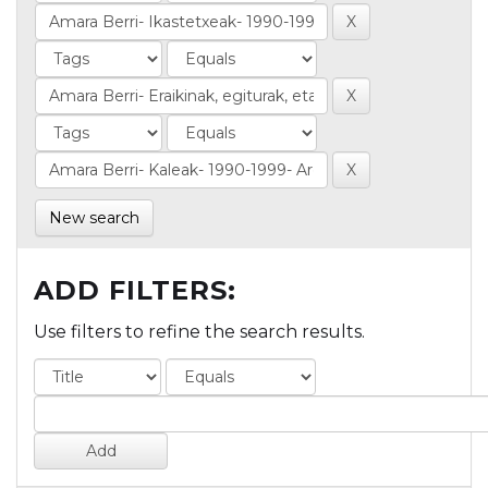
New search
ADD FILTERS:
Use filters to refine the search results.