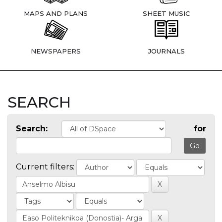
MAPS AND PLANS
SHEET MUSIC
NEWSPAPERS
JOURNALS
SEARCH
Search:
for
Current filters: