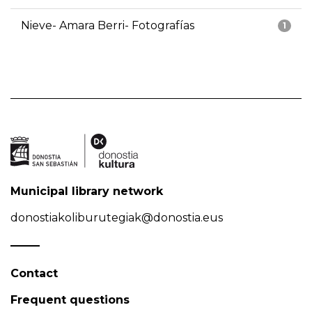
Nieve- Amara Berri- Fotografías
1
Municipal library network
donostiakoliburutegiak@donostia.eus
Contact
Frequent questions