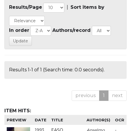
Results/Page
|
Sort items by
In order
Authors/record
Results 1-1 of 1 (Search time: 0.0 seconds).
previous
1
next
ITEM HITS:
PREVIEW
DATE
TITLE
AUTHOR(S)
OCR
1993
EASO
Anselmo
-