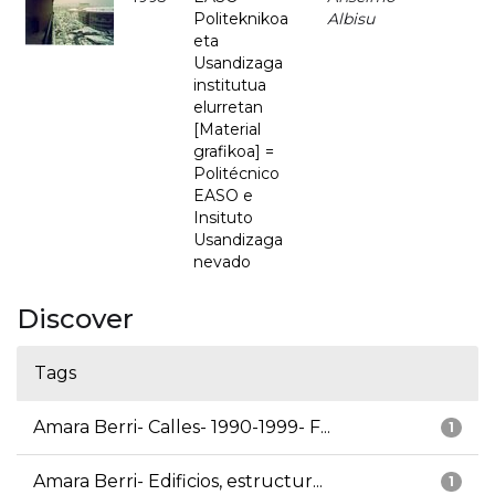
Politeknikoa
Albisu
eta
Usandizaga
institutua
elurretan
[Material
grafikoa] =
Politécnico
EASO e
Insituto
Usandizaga
nevado
Discover
Tags
Amara Berri- Calles- 1990-1999- F...
1
Amara Berri- Edificios, estructur...
1