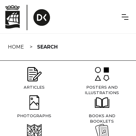
Skip
navigation
HOME
SEARCH
ARTICLES
POSTERS AND
ILLUSTRATIONS
PHOTOGRAPHS
BOOKS AND
BOOKLETS