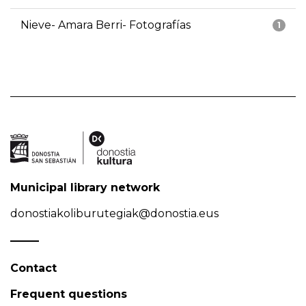
Nieve- Amara Berri- Fotografías
1
Municipal library network
donostiakoliburutegiak@donostia.eus
Contact
Frequent questions