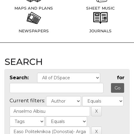
MAPS AND PLANS
SHEET MUSIC
NEWSPAPERS
JOURNALS
SEARCH
Search:
for
Current filters: