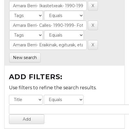
New search
ADD FILTERS:
Use filters to refine the search results.