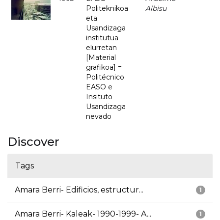
Politeknikoa
Albisu
eta
Usandizaga
institutua
elurretan
[Material
grafikoa] =
Politécnico
EASO e
Insituto
Usandizaga
nevado
Discover
Tags
Amara Berri- Edificios, estructur...
1
Amara Berri- Kaleak- 1990-1999- A...
1