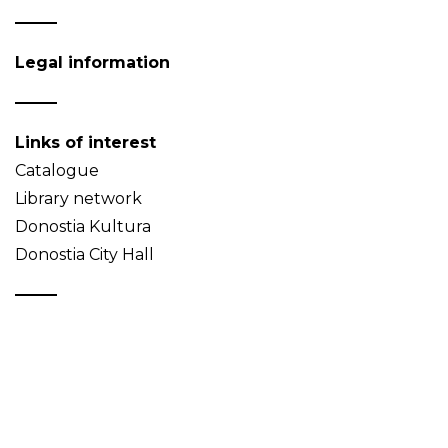
Legal information
Links of interest
Catalogue
Library network
Donostia Kultura
Donostia City Hall