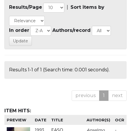
Results/Page
|
Sort items by
In order
Authors/record
Results 1-1 of 1 (Search time: 0.001 seconds).
previous
1
next
ITEM HITS:
PREVIEW
DATE
TITLE
AUTHOR(S)
OCR
1993
EASO
Anselmo
-