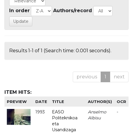
In order
Authors/record
Results 1-1 of 1 (Search time: 0.001 seconds).
previous
1
next
ITEM HITS:
PREVIEW
DATE
TITLE
AUTHOR(S)
OCR
1993
EASO
Anselmo
-
Politeknikoa
Albisu
eta
Usandizaga