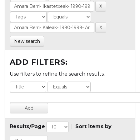
New search
ADD FILTERS:
Use filters to refine the search results.
Results/Page
|
Sort items by