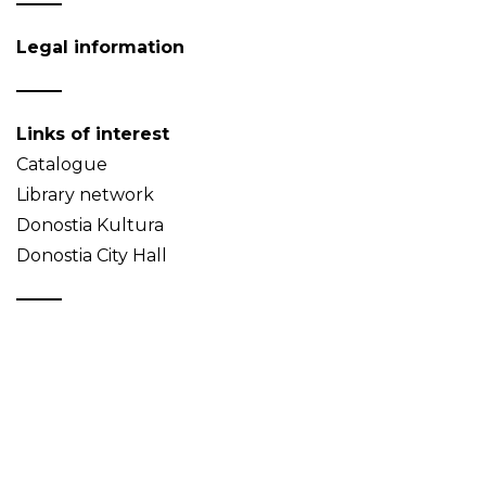
Legal information
Links of interest
Catalogue
Library network
Donostia Kultura
Donostia City Hall