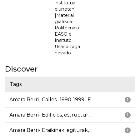
institutua
elurretan
[Material
grafikoa] =
Politécnico
EASO e
Insituto
Usandizaga
nevado
Discover
Tags
Amara Berri- Calles- 1990-1999- F...
1
Amara Berri- Edificios, estructur...
1
Amara Berri- Eraikinak, egiturak,...
1