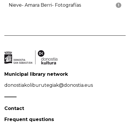
Nieve- Amara Berri- Fotografías
1
Municipal library network
donostiakoliburutegiak@donostia.eus
Contact
Frequent questions