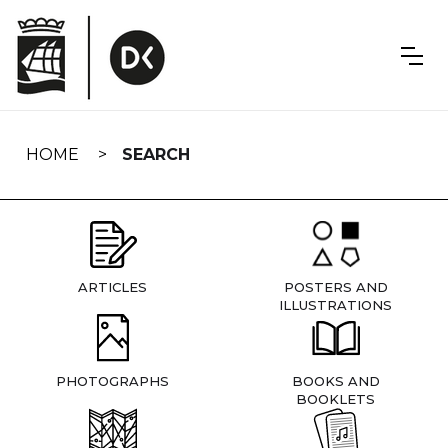
Skip
navigation
HOME
SEARCH
ARTICLES
POSTERS AND
ILLUSTRATIONS
PHOTOGRAPHS
BOOKS AND
BOOKLETS