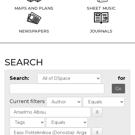
MAPS AND PLANS
SHEET MUSIC
NEWSPAPERS
JOURNALS
SEARCH
Search:
for
Current filters: