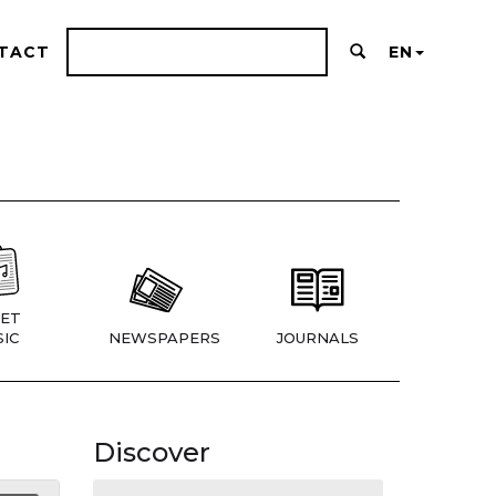
TACT
EN
ET
IC
NEWSPAPERS
JOURNALS
Discover