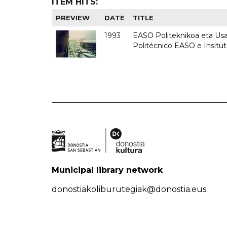
ITEM HITS:
PREVIEW
DATE
TITLE
1993
EASO Politeknikoa eta Usan
Politécnico EASO e Insit
Municipal library network
donostiakoliburutegiak@donostia.eus