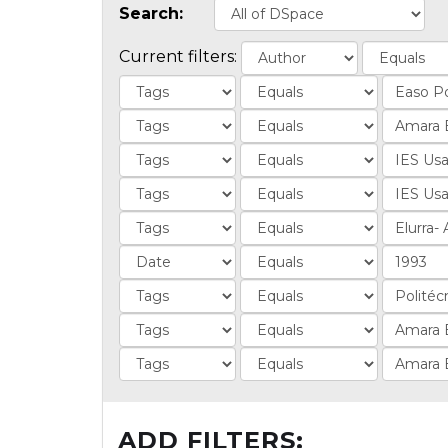
Search:
Current filters:
ADD FILTERS: