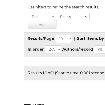
Use filters to refine the search results.
Results/Page
|
Sort items by
In order
Authors/record
Results 1-1 of 1 (Search time: 0.001 seconds