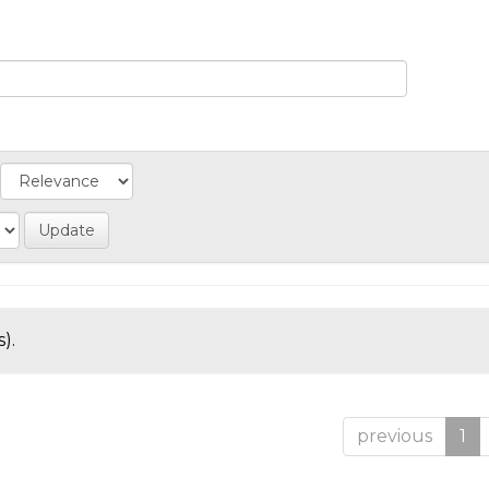
).
previous
1