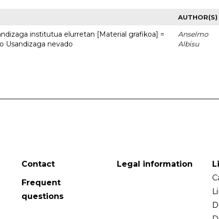
AUTHOR(S)
dizaga institutua elurretan [Material grafikoa] =
Anselmo
uto Usandizaga nevado
Albisu
Contact
Legal information
L
C
Frequent
L
questions
D
D