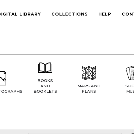
DIGITAL LIBRARY
COLLECTIONS
HELP
CON
BOOKS
AND
MAPS AND
SHE
TOGRAPHS
BOOKLETS
PLANS
MUS