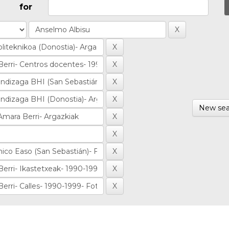
for
New sea