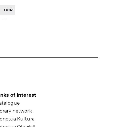
OCR
-
inks of interest
atalogue
ibrary network
onostia Kultura
onostia City Hall