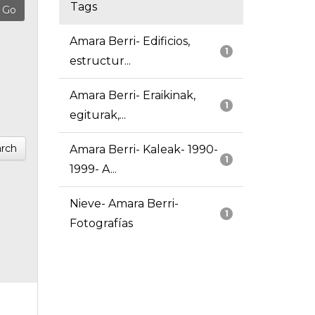
Tags
Amara Berri- Edificios,
1
estructur...
Amara Berri- Eraikinak,
1
egiturak,...
rch
Amara Berri- Kaleak- 1990-
1
1999- A...
Nieve- Amara Berri-
1
Fotografías