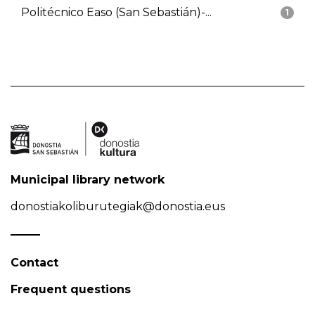
Politécnico Easo (San Sebastián)-...
1
Municipal library network
donostiakoliburutegiak@donostia.eus
Contact
Frequent questions