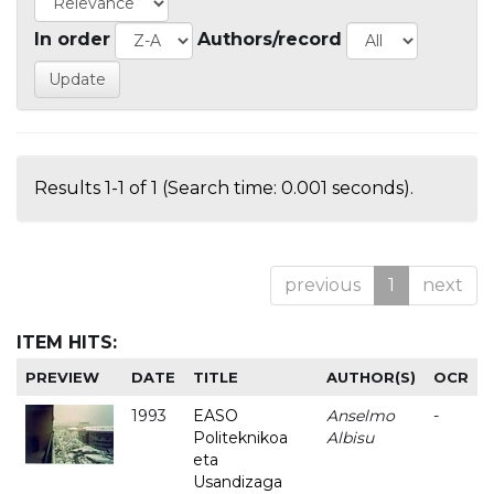
In order
Authors/record
Results 1-1 of 1 (Search time: 0.001 seconds).
previous
1
next
ITEM HITS:
PREVIEW
DATE
TITLE
AUTHOR(S)
OCR
1993
EASO
Anselmo
-
Politeknikoa
Albisu
eta
Usandizaga