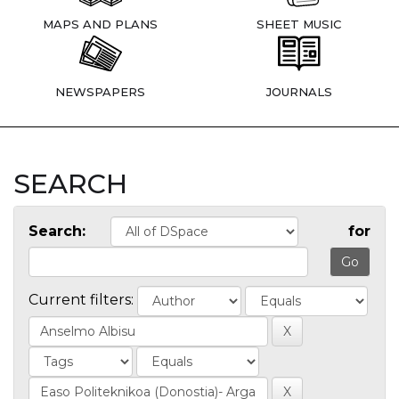
MAPS AND PLANS
SHEET MUSIC
NEWSPAPERS
JOURNALS
SEARCH
Search:
for
Current filters: