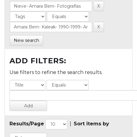
New search
ADD FILTERS:
Use filters to refine the search results.
Results/Page
|
Sort items by