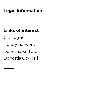
Legal information
Links of interest
Catalogue
Library network
Donostia Kultura
Donostia City Hall