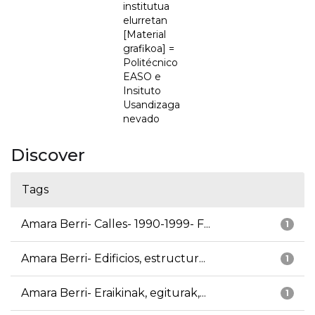
institutua
elurretan
[Material
grafikoa] =
Politécnico
EASO e
Insituto
Usandizaga
nevado
Discover
Tags
Amara Berri- Calles- 1990-1999- F...
1
Amara Berri- Edificios, estructur...
1
Amara Berri- Eraikinak, egiturak,...
1