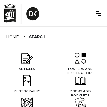
Skip
navigation
HOME
SEARCH
ARTICLES
POSTERS AND
ILLUSTRATIONS
PHOTOGRAPHS
BOOKS AND
BOOKLETS