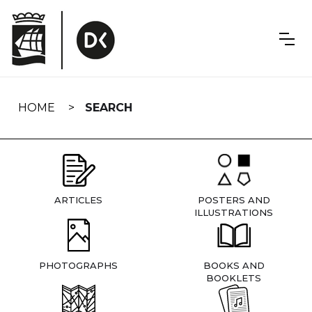
Skip
navigation
HOME
SEARCH
ARTICLES
POSTERS AND
ILLUSTRATIONS
PHOTOGRAPHS
BOOKS AND
BOOKLETS