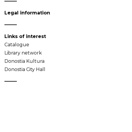
Legal information
Links of interest
Catalogue
Library network
Donostia Kultura
Donostia City Hall