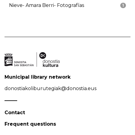
Nieve- Amara Berri- Fotografías
1
Municipal library network
donostiakoliburutegiak@donostia.eus
Contact
Frequent questions