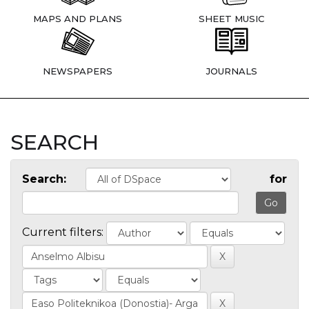
MAPS AND PLANS
SHEET MUSIC
NEWSPAPERS
JOURNALS
SEARCH
Search:
for
Current filters: