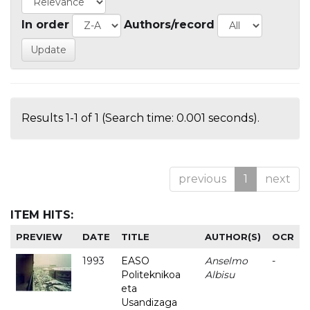
In order
Authors/record
Results 1-1 of 1 (Search time: 0.001 seconds).
previous
1
next
ITEM HITS:
PREVIEW
DATE
TITLE
AUTHOR(S)
OCR
1993
EASO
Anselmo
-
Politeknikoa
Albisu
eta
Usandizaga