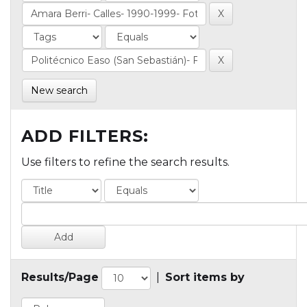
New search
ADD FILTERS:
Use filters to refine the search results.
Results/Page
|
Sort items by