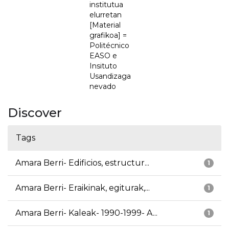
institutua
elurretan
[Material
grafikoa] =
Politécnico
EASO e
Insituto
Usandizaga
nevado
Discover
Tags
Amara Berri- Edificios, estructur...
1
Amara Berri- Eraikinak, egiturak,...
1
Amara Berri- Kaleak- 1990-1999- A...
1