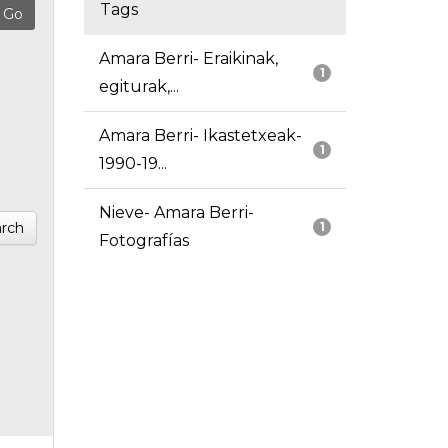
Tags
Amara Berri- Eraikinak,
1
egiturak,...
Amara Berri- Ikastetxeak-
1
1990-19...
Nieve- Amara Berri-
rch
1
Fotografías