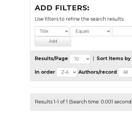
ADD FILTERS:
Use filters to refine the search results.
Results/Page
|
Sort items by
In order
Authors/record
Results 1-1 of 1 (Search time: 0.001 seconds