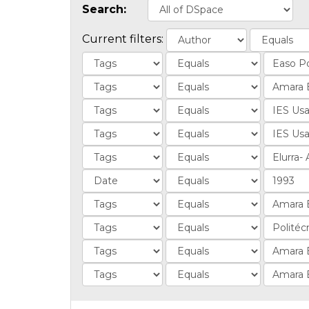
Search:
Current filters: