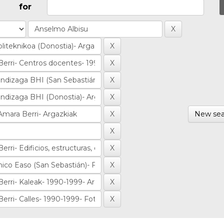
for
New sea