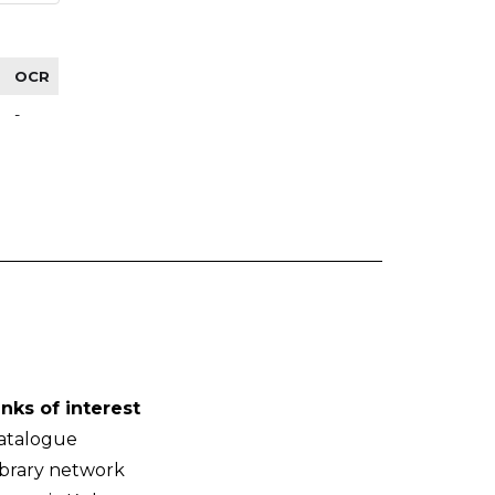
OCR
-
inks of interest
atalogue
ibrary network