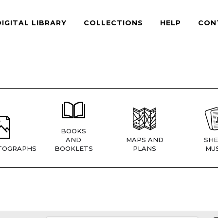
DIGITAL LIBRARY
COLLECTIONS
HELP
CON
BOOKS
AND
MAPS AND
SHE
TOGRAPHS
BOOKLETS
PLANS
MUS