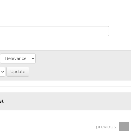
).
previous
1