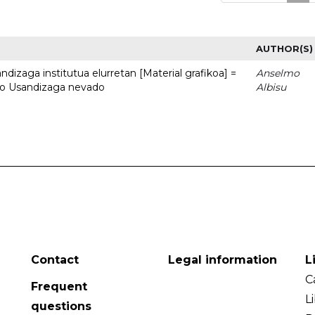
AUTHOR(S)
dizaga institutua elurretan [Material grafikoa] =
Anselmo
uto Usandizaga nevado
Albisu
Contact
Legal information
L
C
Frequent
L
questions