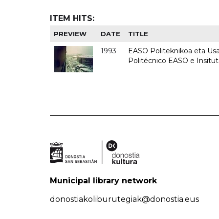
ITEM HITS:
PREVIEW
DATE
TITLE
1993
EASO Politeknikoa eta Usan
Politécnico EASO e Insit
Municipal library network
donostiakoliburutegiak@donostia.eus