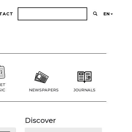
TACT
EN
ET
IC
NEWSPAPERS
JOURNALS
Discover