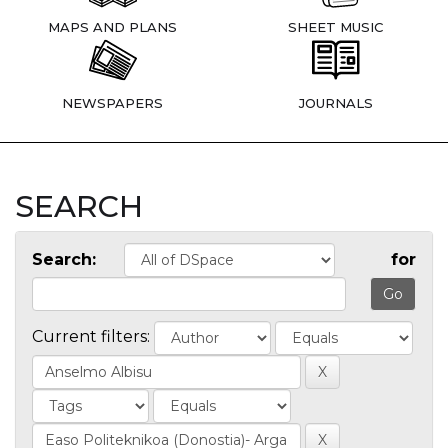
MAPS AND PLANS
SHEET MUSIC
NEWSPAPERS
JOURNALS
SEARCH
Search:
for
Current filters: