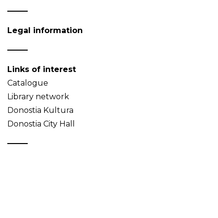
Legal information
Links of interest
Catalogue
Library network
Donostia Kultura
Donostia City Hall