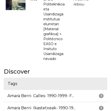
Politeknikoa
Albisu
eta
Usandizaga
institutua
elurretan
[Material
grafikoa] =
Politécnico
EASO e
Insituto
Usandizaga
nevado
Discover
Tags
Amara Berri- Calles- 1990-1999- F...
1
Amara Berri- Ikastetxeak- 1990-19...
1