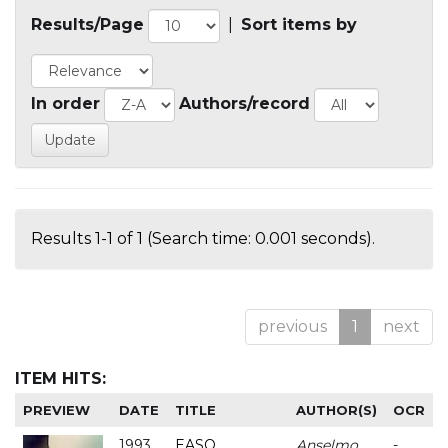
Results/Page
|
Sort items by
In order
Authors/record
Results 1-1 of 1 (Search time: 0.001 seconds).
previous
1
next
ITEM HITS:
PREVIEW
DATE
TITLE
AUTHOR(S)
OCR
1993
EASO
Anselmo
-