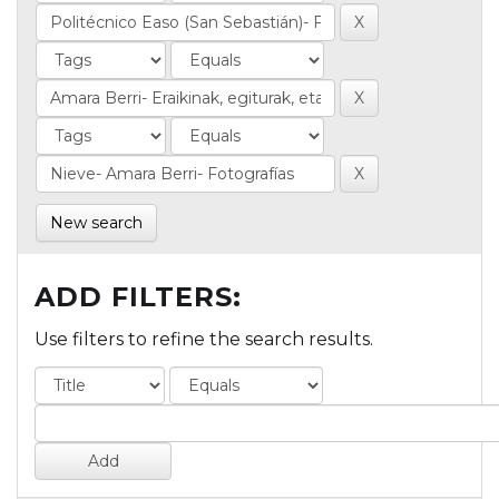
New search
ADD FILTERS:
Use filters to refine the search results.