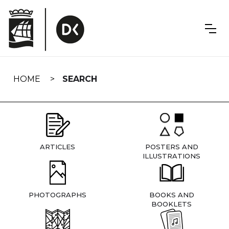
Skip
navigation
HOME
SEARCH
ARTICLES
POSTERS AND
ILLUSTRATIONS
PHOTOGRAPHS
BOOKS AND
BOOKLETS