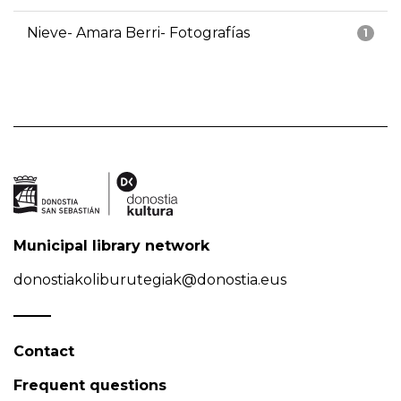
Nieve- Amara Berri- Fotografías
1
Municipal library network
donostiakoliburutegiak@donostia.eus
Contact
Frequent questions