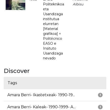
Politeknikoa
Albisu
eta
Usandizaga
institutua
elurretan
[Material
grafikoa] =
Politécnico
EASO e
Insituto
Usandizaga
nevado
Discover
Tags
Amara Berri- Ikastetxeak- 1990-19...
1
Amara Berri- Kaleak- 1990-1999- A...
1