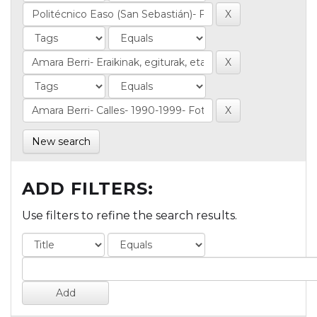
New search
ADD FILTERS:
Use filters to refine the search results.