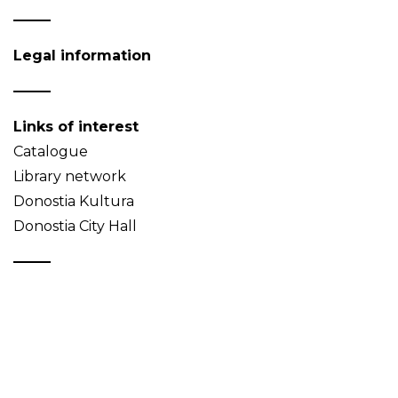
Legal information
Links of interest
Catalogue
Library network
Donostia Kultura
Donostia City Hall