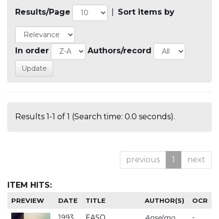
Results/Page
|
Sort items by
In order
Authors/record
Results 1-1 of 1 (Search time: 0.0 seconds).
previous
1
next
ITEM HITS:
PREVIEW
DATE
TITLE
AUTHOR(S)
OCR
1993
EASO
Anselmo
-