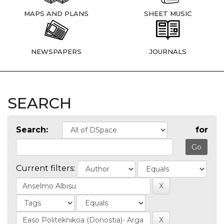
MAPS AND PLANS
SHEET MUSIC
NEWSPAPERS
JOURNALS
SEARCH
Search:
for
Current filters: