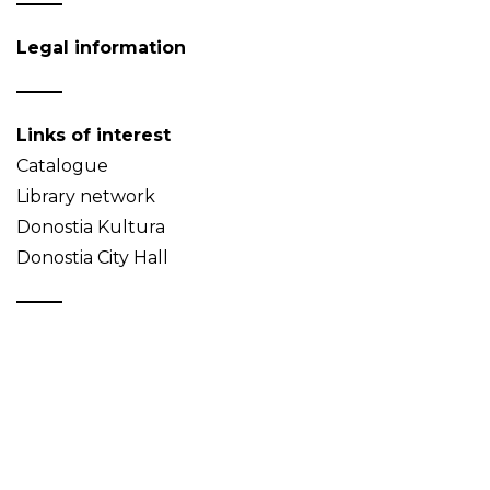
Legal information
Links of interest
Catalogue
Library network
Donostia Kultura
Donostia City Hall