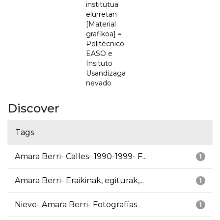
institutua
elurretan
[Material
grafikoa] =
Politécnico
EASO e
Insituto
Usandizaga
nevado
Discover
Tags
Amara Berri- Calles- 1990-1999- F...
1
Amara Berri- Eraikinak, egiturak,...
1
Nieve- Amara Berri- Fotografías
1