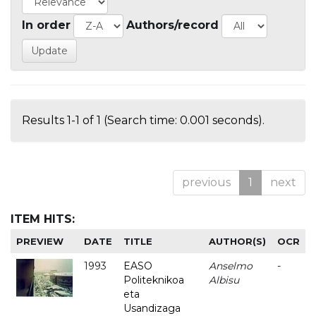
In order
Authors/record
Results 1-1 of 1 (Search time: 0.001 seconds).
previous
1
next
ITEM HITS:
PREVIEW
DATE
TITLE
AUTHOR(S)
OCR
1993
EASO
Anselmo
-
Politeknikoa
Albisu
eta
Usandizaga