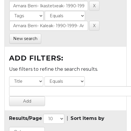
New search
ADD FILTERS:
Use filters to refine the search results.
Results/Page
|
Sort items by