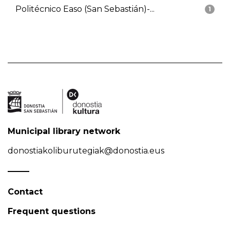
Politécnico Easo (San Sebastián)-...
1
Municipal library network
donostiakoliburutegiak@donostia.eus
Contact
Frequent questions