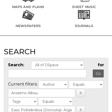
MAPS AND PLANS
SHEET MUSIC
NEWSPAPERS
JOURNALS
SEARCH
Search:
for
Current filters: