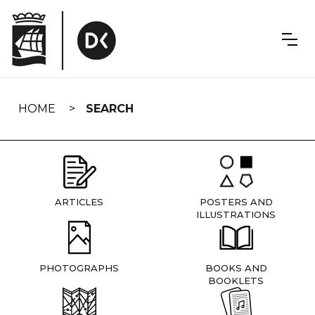
Skip
navigation
HOME
SEARCH
ARTICLES
POSTERS AND
ILLUSTRATIONS
PHOTOGRAPHS
BOOKS AND
BOOKLETS