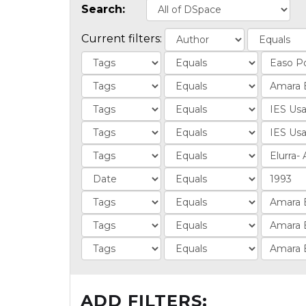
Search:
Current filters:
ADD FILTERS: