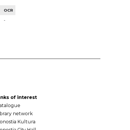
OCR
-
inks of interest
atalogue
ibrary network
onostia Kultura
onostia City Hall