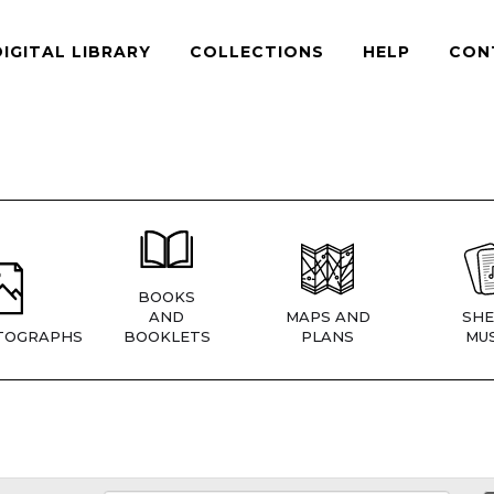
DIGITAL LIBRARY
COLLECTIONS
HELP
CON
BOOKS
AND
MAPS AND
SHE
TOGRAPHS
BOOKLETS
PLANS
MUS