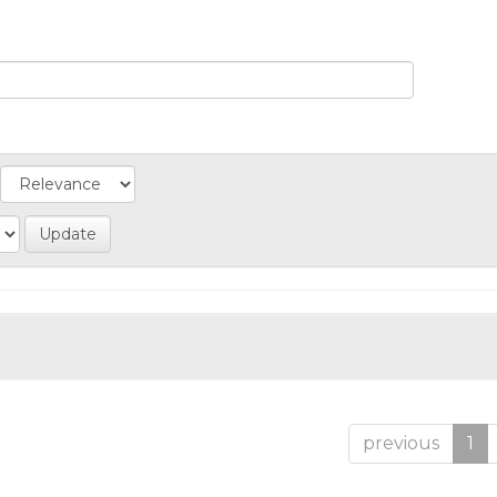
previous
1