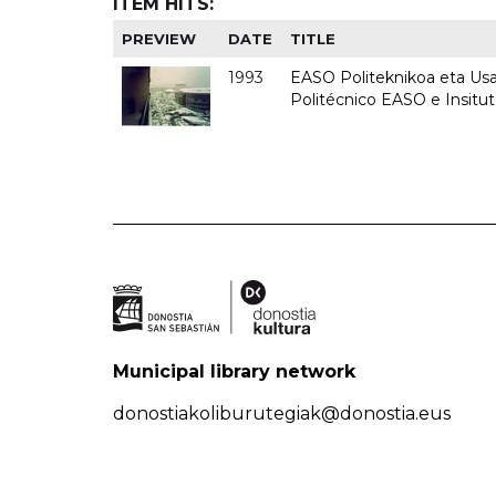
ITEM HITS:
PREVIEW
DATE
TITLE
1993
EASO Politeknikoa eta Usan
Politécnico EASO e Insit
Municipal library network
donostiakoliburutegiak@donostia.eus