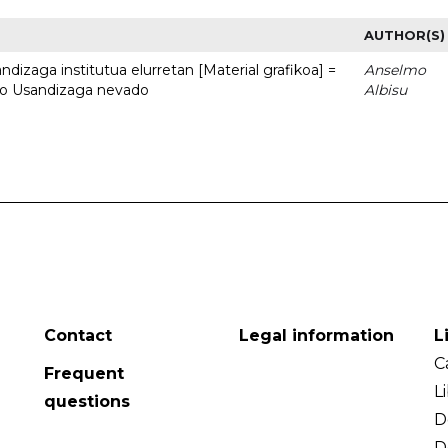
AUTHOR(S)
dizaga institutua elurretan [Material grafikoa] =
Anselmo
uto Usandizaga nevado
Albisu
Contact
Legal information
L
C
Frequent
L
questions
D
D