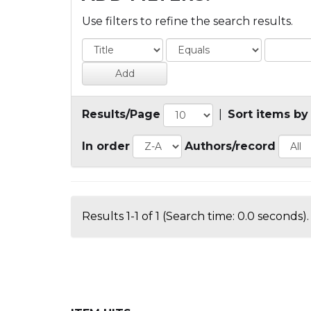
Use filters to refine the search results.
Results/Page
|
Sort items by
In order
Authors/record
Results 1-1 of 1 (Search time: 0.0 seconds).