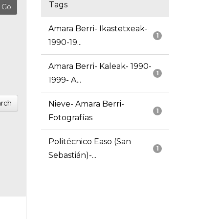
Tags
Amara Berri- Ikastetxeak-
1
1990-19...
Amara Berri- Kaleak- 1990-
1
1999- A...
rch
Nieve- Amara Berri-
1
Fotografías
Politécnico Easo (San
1
Sebastián)-...