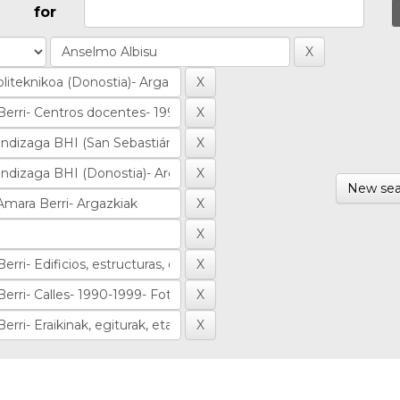
for
New sea