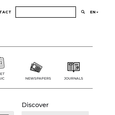
TACT
EN
ET
IC
NEWSPAPERS
JOURNALS
Discover