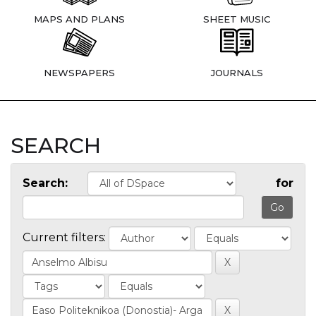
MAPS AND PLANS
SHEET MUSIC
NEWSPAPERS
JOURNALS
SEARCH
Search:
for
Current filters: