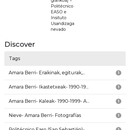
grafikoa] =
Politécnico
EASO e
Insituto
Usandizaga
nevado
Discover
Tags
Amara Berri- Eraikinak, egiturak,...
1
Amara Berri- Ikastetxeak- 1990-19...
1
Amara Berri- Kaleak- 1990-1999- A...
1
Nieve- Amara Berri- Fotografías
1
Politécnico Easo (San Sebastián)-...
1