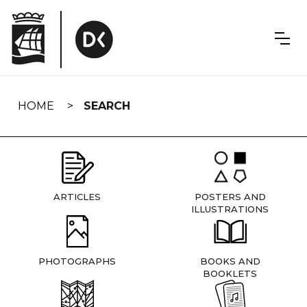
Skip
navigation
HOME
SEARCH
ARTICLES
POSTERS AND
ILLUSTRATIONS
PHOTOGRAPHS
BOOKS AND
BOOKLETS