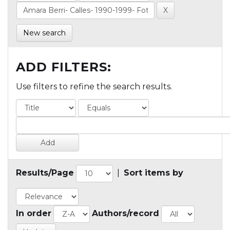
New search
ADD FILTERS:
Use filters to refine the search results.
Results/Page
|
Sort items by
In order
Authors/record