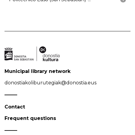
Municipal library network
donostiakoliburutegiak@donostia.eus
Contact
Frequent questions