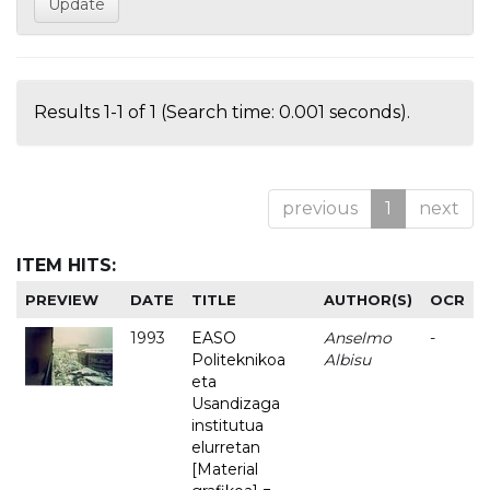
Results 1-1 of 1 (Search time: 0.001 seconds).
previous
1
next
ITEM HITS:
PREVIEW
DATE
TITLE
AUTHOR(S)
OCR
1993
EASO
Anselmo
-
Politeknikoa
Albisu
eta
Usandizaga
institutua
elurretan
[Material