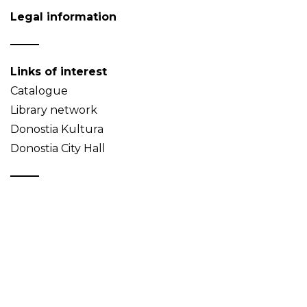
Legal information
Links of interest
Catalogue
Library network
Donostia Kultura
Donostia City Hall