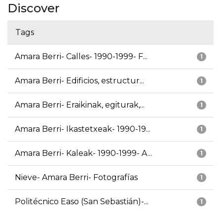
Discover
Tags
Amara Berri- Calles- 1990-1999- F...
1
Amara Berri- Edificios, estructur...
1
Amara Berri- Eraikinak, egiturak,...
1
Amara Berri- Ikastetxeak- 1990-19...
1
Amara Berri- Kaleak- 1990-1999- A...
1
Nieve- Amara Berri- Fotografías
1
Politécnico Easo (San Sebastián)-...
1