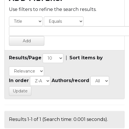
Use filters to refine the search results.
Results/Page
|
Sort items by
In order
Authors/record
Results 1-1 of 1 (Search time: 0.001 seconds).