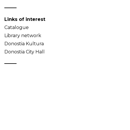
Links of interest
Catalogue
Library network
Donostia Kultura
Donostia City Hall