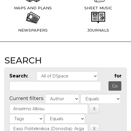
MAPS AND PLANS
SHEET MUSIC
NEWSPAPERS
JOURNALS
SEARCH
Search:
for
Current filters: