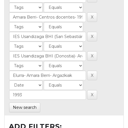
New search
ADD FILTERS: