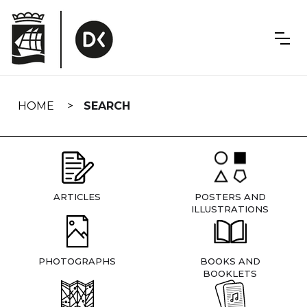
Skip
navigation
HOME
SEARCH
ARTICLES
POSTERS AND
ILLUSTRATIONS
PHOTOGRAPHS
BOOKS AND
BOOKLETS