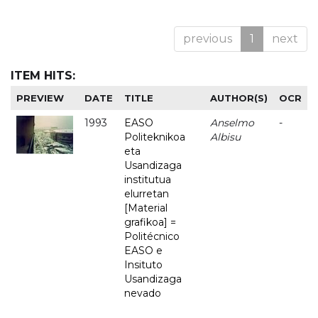
previous
1
next
ITEM HITS:
PREVIEW
DATE
TITLE
AUTHOR(S)
OCR
1993
EASO
Anselmo
-
Politeknikoa
Albisu
eta
Usandizaga
institutua
elurretan
[Material
grafikoa] =
Politécnico
EASO e
Insituto
Usandizaga
nevado