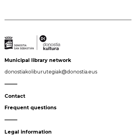
Municipal library network
donostiakoliburutegiak@donostia.eus
Contact
Frequent questions
Legal information