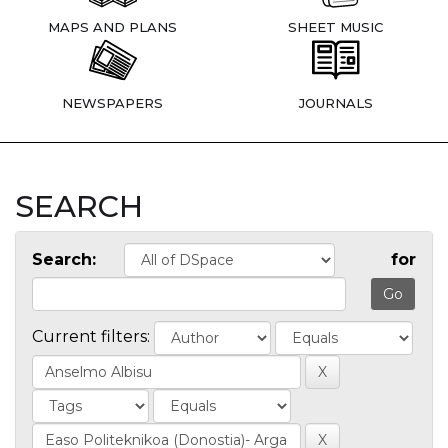
MAPS AND PLANS
SHEET MUSIC
NEWSPAPERS
JOURNALS
SEARCH
Search:
for
Current filters: