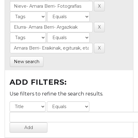
New search
ADD FILTERS:
Use filters to refine the search results.