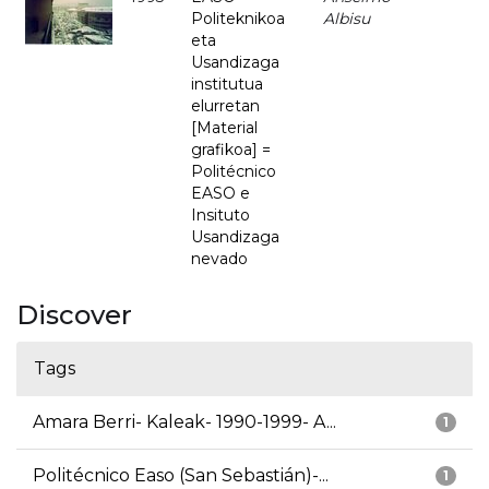
Politeknikoa
Albisu
eta
Usandizaga
institutua
elurretan
[Material
grafikoa] =
Politécnico
EASO e
Insituto
Usandizaga
nevado
Discover
Tags
Amara Berri- Kaleak- 1990-1999- A...
1
Politécnico Easo (San Sebastián)-...
1