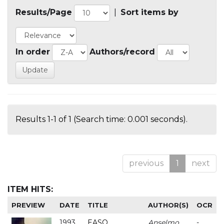
Results/Page
|
Sort items by
In order
Authors/record
Results 1-1 of 1 (Search time: 0.001 seconds).
previous
1
next
ITEM HITS:
PREVIEW
DATE
TITLE
AUTHOR(S)
OCR
1993
EASO
Anselmo
-