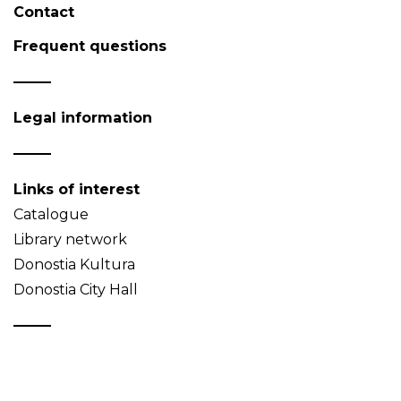
Contact
Frequent questions
Legal information
Links of interest
Catalogue
Library network
Donostia Kultura
Donostia City Hall