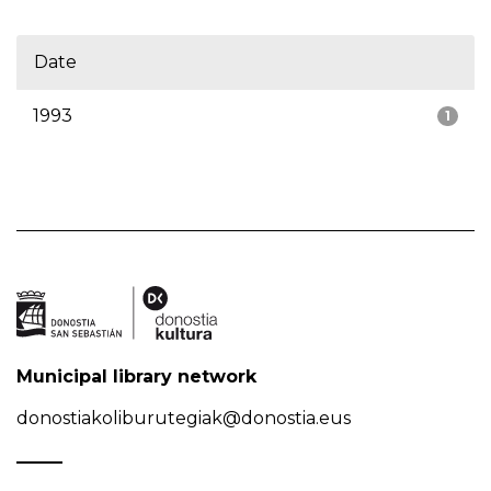
Date
1993
1
Municipal library network
donostiakoliburutegiak@donostia.eus