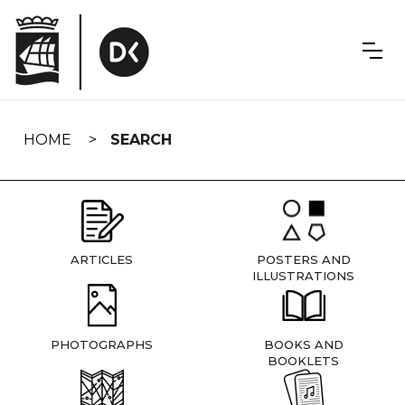
Skip
navigation
HOME
SEARCH
ARTICLES
POSTERS AND
ILLUSTRATIONS
PHOTOGRAPHS
BOOKS AND
BOOKLETS