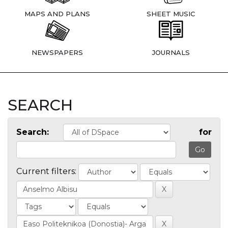
MAPS AND PLANS
SHEET MUSIC
NEWSPAPERS
JOURNALS
SEARCH
Search:
for
Current filters: