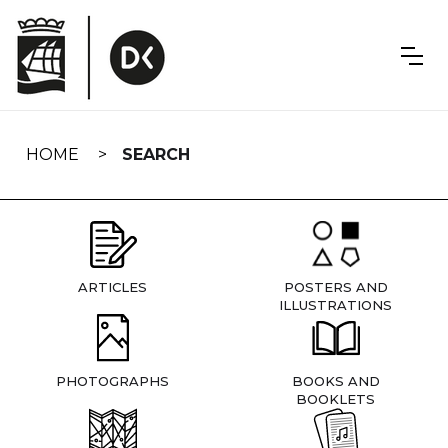
Skip
navigation
HOME
SEARCH
ARTICLES
POSTERS AND
ILLUSTRATIONS
PHOTOGRAPHS
BOOKS AND
BOOKLETS