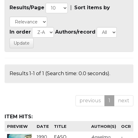
Results/Page
|
Sort items by
In order
Authors/record
Results 1-1 of 1 (Search time: 0.0 seconds).
previous
1
next
ITEM HITS:
PREVIEW
DATE
TITLE
AUTHOR(S)
OCR
1990
EASO
Anselmo
-