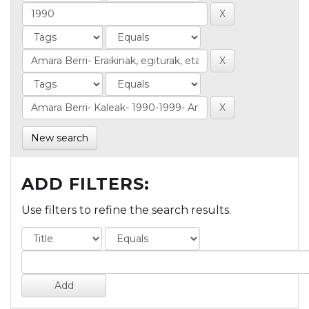
New search
ADD FILTERS:
Use filters to refine the search results.