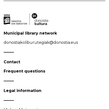
Municipal library network
donostiakoliburutegiak@donostia.eus
Contact
Frequent questions
Legal information