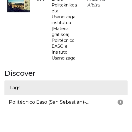
Politeknikoa
Albisu
eta
Usandizaga
institutua
[Material
grafikoa] =
Politécnico
EASO e
Insituto
Usandizaga
Discover
Tags
Politécnico Easo (San Sebastián)-...
1