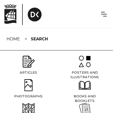
Skip
navigation
HOME
SEARCH
ARTICLES
POSTERS AND
ILLUSTRATIONS
PHOTOGRAPHS
BOOKS AND
BOOKLETS