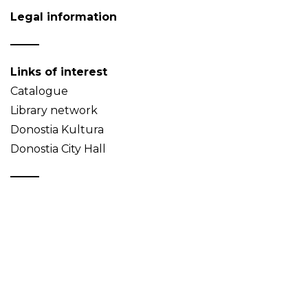
Legal information
Links of interest
Catalogue
Library network
Donostia Kultura
Donostia City Hall