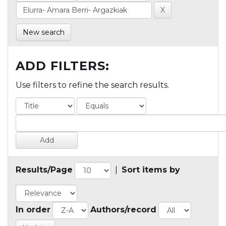
New search
ADD FILTERS:
Use filters to refine the search results.
Results/Page
|
Sort items by
In order
Authors/record