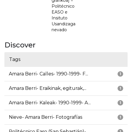
grafikoa] =
Politécnico
EASO e
Insituto
Usandizaga
nevado
Discover
Tags
Amara Berri- Calles- 1990-1999- F...
1
Amara Berri- Eraikinak, egiturak,...
1
Amara Berri- Kaleak- 1990-1999- A...
1
Nieve- Amara Berri- Fotografías
1
Politécnico Easo (San Sebastián)-...
1