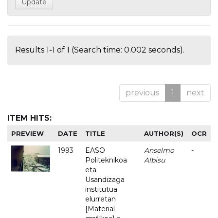
Results 1-1 of 1 (Search time: 0.002 seconds).
previous
1
next
ITEM HITS:
PREVIEW
DATE
TITLE
AUTHOR(S)
OCR
1993
EASO
Anselmo
-
Politeknikoa
Albisu
eta
Usandizaga
institutua
elurretan
[Material