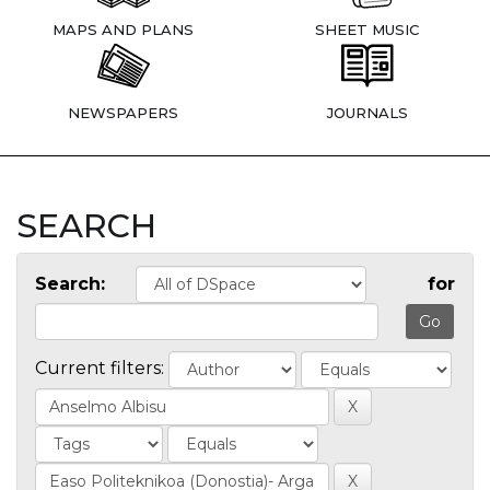
MAPS AND PLANS
SHEET MUSIC
NEWSPAPERS
JOURNALS
SEARCH
Search:
for
Current filters: