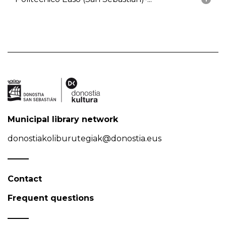
Municipal library network
donostiakoliburutegiak@donostia.eus
Contact
Frequent questions