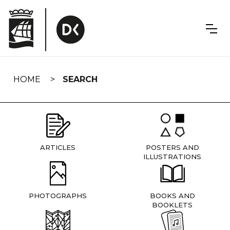
Skip
navigation
HOME
SEARCH
ARTICLES
POSTERS AND
ILLUSTRATIONS
PHOTOGRAPHS
BOOKS AND
BOOKLETS