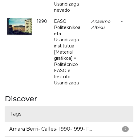
Usandizaga
nevado
1990
EASO
Anselmo
-
Politeknikoa
Albisu
eta
Usandizaga
institutua
[Material
grafikoa] =
Politécnico
EASO e
Insituto
Usandizaga
Discover
Tags
Amara Berri- Calles- 1990-1999- F...
2