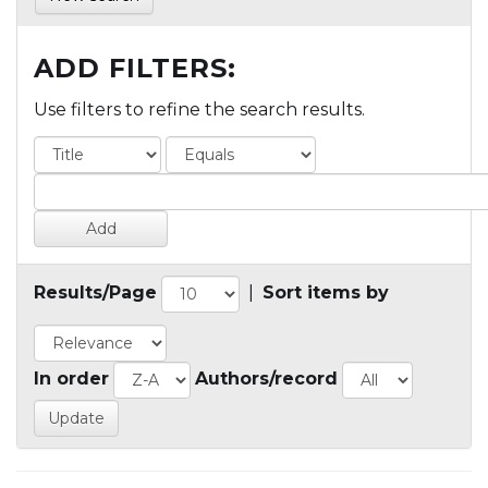
ADD FILTERS:
Use filters to refine the search results.
Results/Page
|
Sort items by
In order
Authors/record