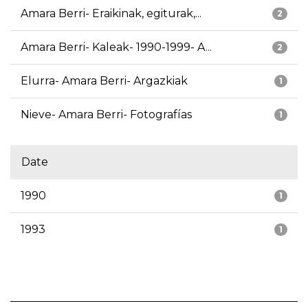
Amara Berri- Eraikinak, egiturak,...
2
Amara Berri- Kaleak- 1990-1999- A...
2
Elurra- Amara Berri- Argazkiak
1
Nieve- Amara Berri- Fotografías
1
Date
1990
1
1993
1