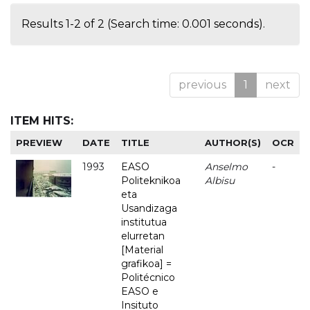
Results 1-2 of 2 (Search time: 0.001 seconds).
previous
1
next
ITEM HITS:
PREVIEW
DATE
TITLE
AUTHOR(S)
OCR
1993
EASO
Anselmo
-
Politeknikoa
Albisu
eta
Usandizaga
institutua
elurretan
[Material
grafikoa] =
Politécnico
EASO e
Insituto