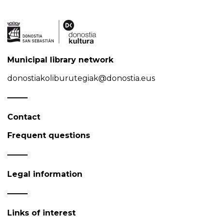
Municipal library network
donostiakoliburutegiak@donostia.eus
Contact
Frequent questions
Legal information
Links of interest