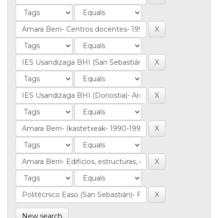
New search