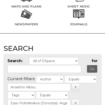
MAPS AND PLANS
SHEET MUSIC
NEWSPAPERS
JOURNALS
SEARCH
Search:
for
Current filters: