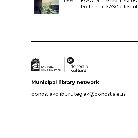
1993
EASO Politeknikoa eta Usan
Politécnico EASO e Insit
Municipal library network
donostiakoliburutegiak@donostia.eus