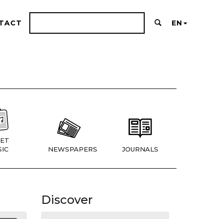
TACT
EN
ET
IC
NEWSPAPERS
JOURNALS
Discover