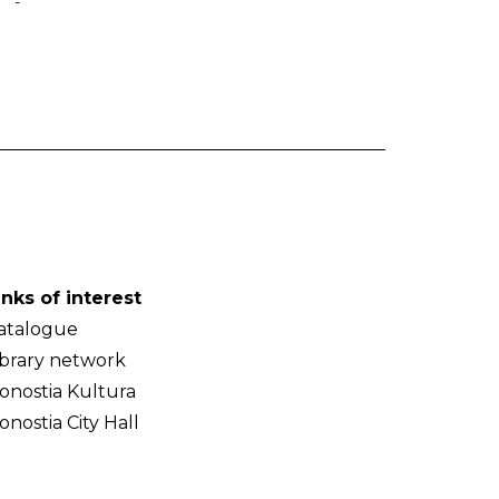
-
inks of interest
atalogue
ibrary network
onostia Kultura
onostia City Hall