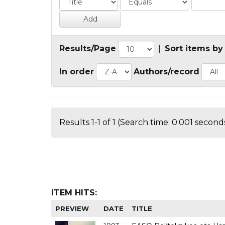
Results/Page
|
Sort items by
In order
Authors/record
Results 1-1 of 1 (Search time: 0.001 seconds
ITEM HITS:
PREVIEW
DATE
TITLE