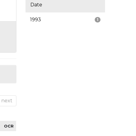
Date
1993
1
next
OCR