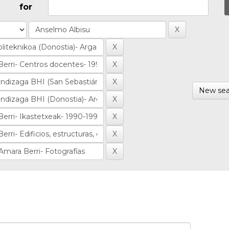
for
New sea