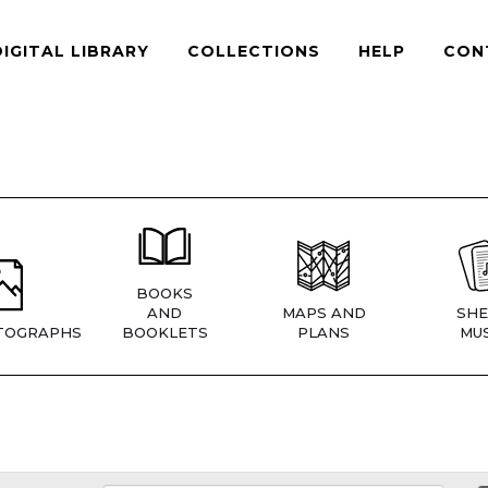
DIGITAL LIBRARY
COLLECTIONS
HELP
CON
BOOKS
AND
MAPS AND
SHE
TOGRAPHS
BOOKLETS
PLANS
MUS