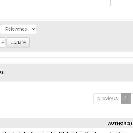
).
previous
1
AUTHOR(S)