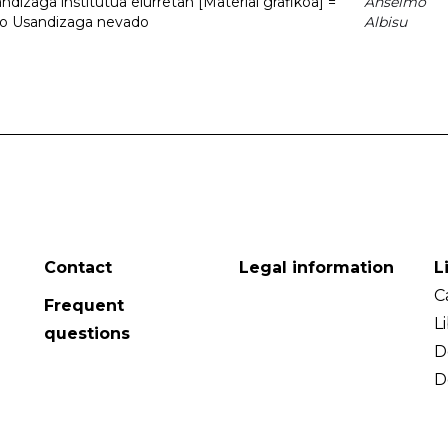
dizaga institutua elurretan [Material grafikoa] =
Anselmo
uto Usandizaga nevado
Albisu
Contact
Legal information
L
C
Frequent
L
questions
D
D