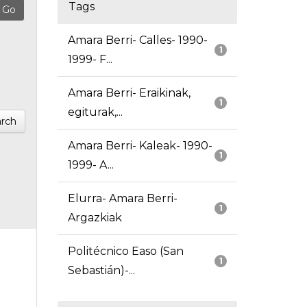
Tags
Amara Berri- Calles- 1990-
1
1999- F...
Amara Berri- Eraikinak,
1
egiturak,...
rch
Amara Berri- Kaleak- 1990-
1
1999- A...
Elurra- Amara Berri-
1
Argazkiak
Politécnico Easo (San
1
Sebastián)-...