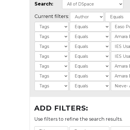
Search:
Current filters:
ADD FILTERS:
Use filters to refine the search results.