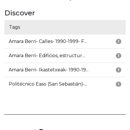
Discover
Tags
Amara Berri- Calles- 1990-1999- F...
1
Amara Berri- Edificios, estructur...
1
Amara Berri- Ikastetxeak- 1990-19...
1
Politécnico Easo (San Sebastián)-...
1