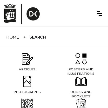
Skip
navigation
HOME
SEARCH
ARTICLES
POSTERS AND
ILLUSTRATIONS
PHOTOGRAPHS
BOOKS AND
BOOKLETS