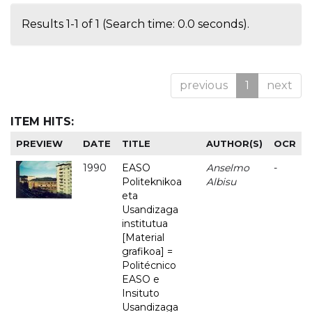
Results 1-1 of 1 (Search time: 0.0 seconds).
previous
1
next
ITEM HITS:
PREVIEW
DATE
TITLE
AUTHOR(S)
OCR
1990
EASO
Anselmo
-
Politeknikoa
Albisu
eta
Usandizaga
institutua
[Material
grafikoa] =
Politécnico
EASO e
Insituto
Usandizaga