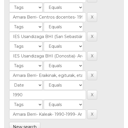
New search