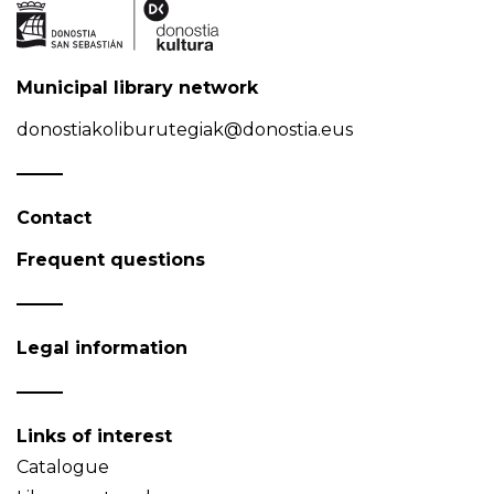
Municipal library network
donostiakoliburutegiak@donostia.eus
Contact
Frequent questions
Legal information
Links of interest
Catalogue