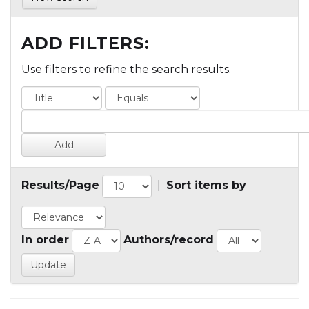
ADD FILTERS:
Use filters to refine the search results.
Results/Page
|
Sort items by
In order
Authors/record