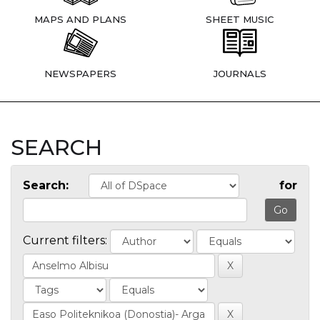
MAPS AND PLANS
SHEET MUSIC
NEWSPAPERS
JOURNALS
SEARCH
Search:
for
Current filters: