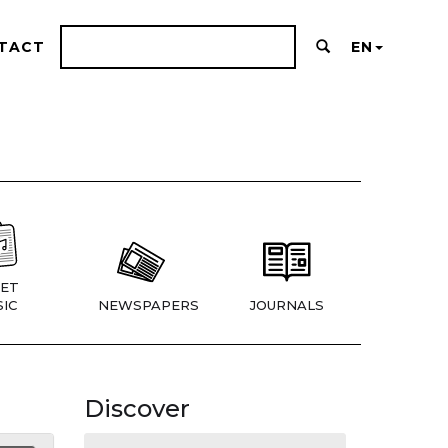
TACT
EN
ET
IC
NEWSPAPERS
JOURNALS
Discover