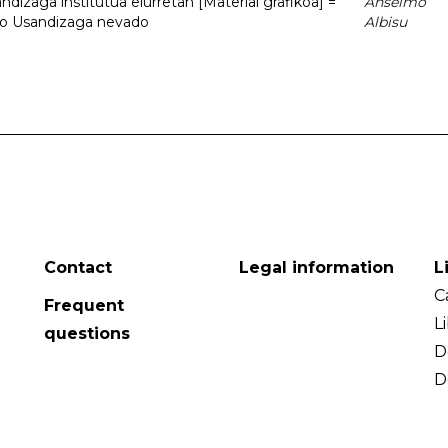
dizaga institutua elurretan [Material grafikoa] =
Anselmo
uto Usandizaga nevado
Albisu
Contact
Legal information
L
C
Frequent
L
questions
D
D