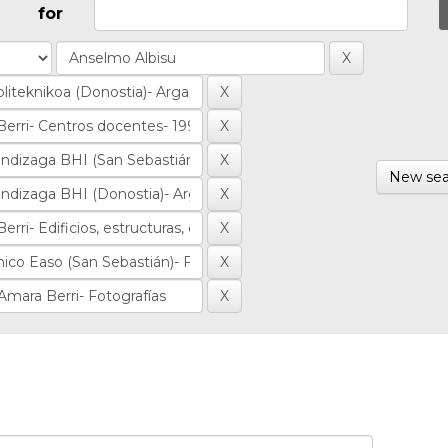
for
New sea