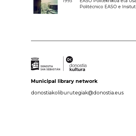
1993
EASO Politeknikoa eta Usan
Politécnico EASO e Insit
Municipal library network
donostiakoliburutegiak@donostia.eus