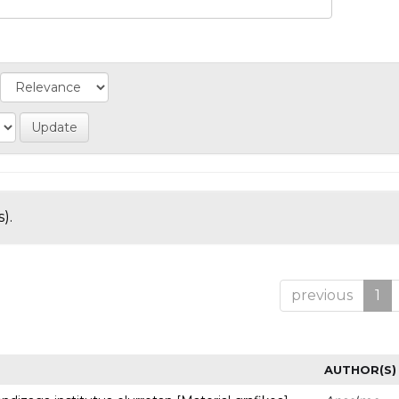
).
previous
1
AUTHOR(S)