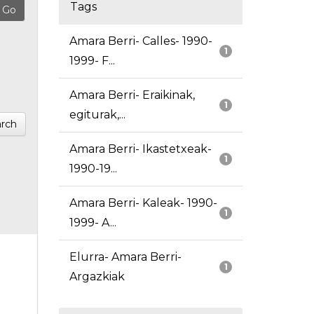
Tags
Amara Berri- Calles- 1990-
1
1999- F...
Amara Berri- Eraikinak,
1
egiturak,...
rch
Amara Berri- Ikastetxeak-
1
1990-19...
Amara Berri- Kaleak- 1990-
1
1999- A...
Elurra- Amara Berri-
1
Argazkiak