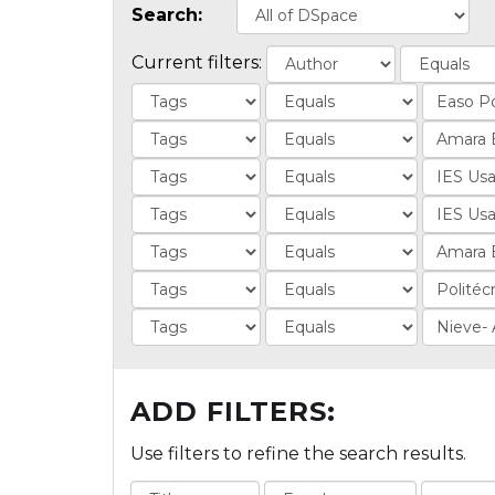
Search:
Current filters:
ADD FILTERS:
Use filters to refine the search results.