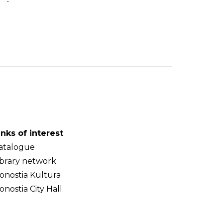
-
inks of interest
atalogue
ibrary network
onostia Kultura
onostia City Hall