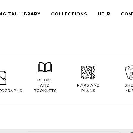
DIGITAL LIBRARY
COLLECTIONS
HELP
CON
BOOKS
AND
MAPS AND
SHE
TOGRAPHS
BOOKLETS
PLANS
MUS