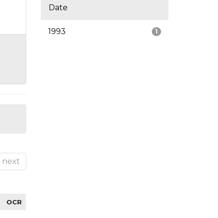
Date
1993
1
next
OCR