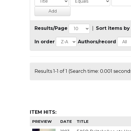
Results/Page
|
Sort items by
In order
Authors/record
Results 1-1 of 1 (Search time: 0.001 seconds
ITEM HITS:
PREVIEW
DATE
TITLE