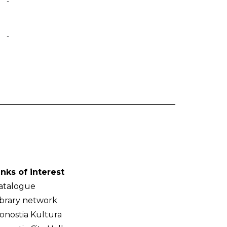
-
-
inks of interest
atalogue
ibrary network
onostia Kultura