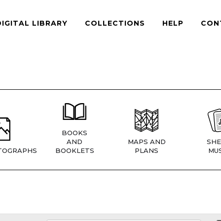
DIGITAL LIBRARY
COLLECTIONS
HELP
CON
BOOKS
AND
MAPS AND
SHE
TOGRAPHS
BOOKLETS
PLANS
MUS