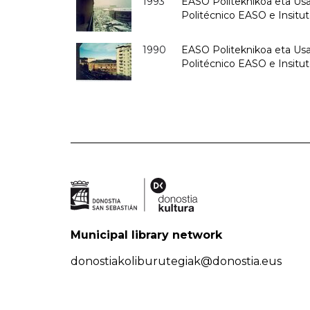
1993
EASO Politeknikoa eta Usan
Politécnico EASO e Insit
1990
EASO Politeknikoa eta Usan
Politécnico EASO e Insitu
Municipal library network
donostiakoliburutegiak@donostia.eus