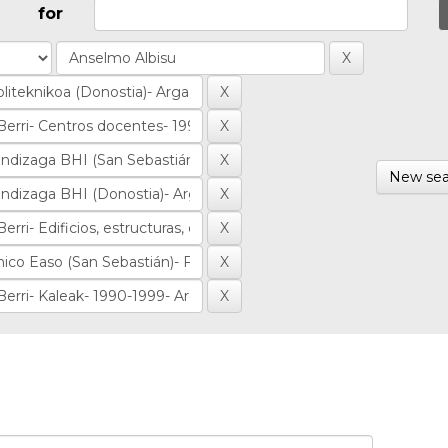
for
New sea