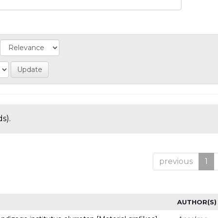
s).
previous
1
AUTHOR(S)