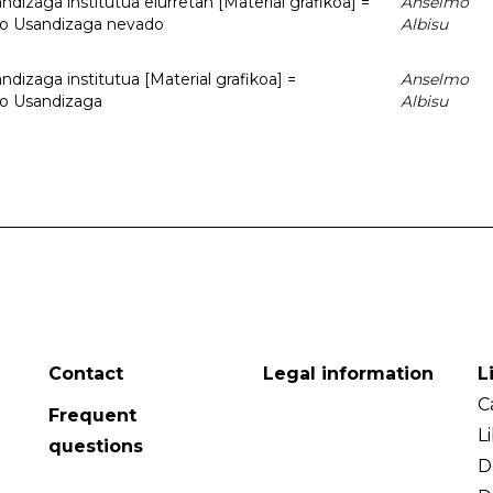
dizaga institutua elurretan [Material grafikoa] =
Anselmo
uto Usandizaga nevado
Albisu
dizaga institutua [Material grafikoa] =
Anselmo
to Usandizaga
Albisu
Contact
Legal information
L
C
Frequent
L
questions
D