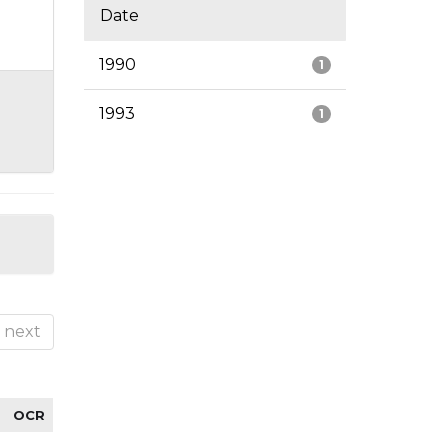
Date
1990
1
1993
1
next
OCR