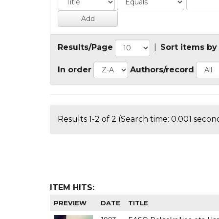
Results/Page
|
Sort items by
In order
Authors/record
Results 1-2 of 2 (Search time: 0.001 second
ITEM HITS:
PREVIEW
DATE
TITLE