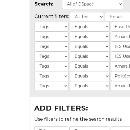
Search:
Current filters:
ADD FILTERS:
Use filters to refine the search results.