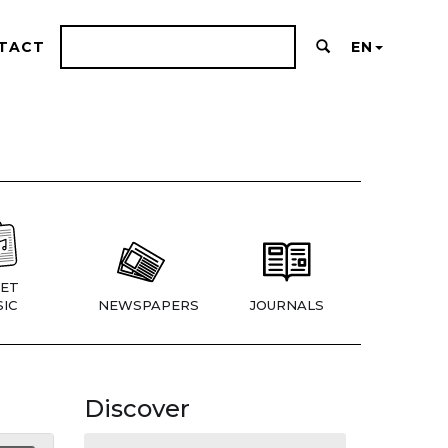
TACT
EN
ET
IC
NEWSPAPERS
JOURNALS
Discover