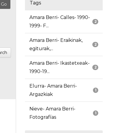
Tags
Amara Berri- Calles- 1990-
2
1999- F...
Amara Berri- Eraikinak,
2
egiturak,...
rch
Amara Berri- Ikastetxeak-
2
1990-19...
Elurra- Amara Berri-
1
Argazkiak
Nieve- Amara Berri-
1
Fotografías