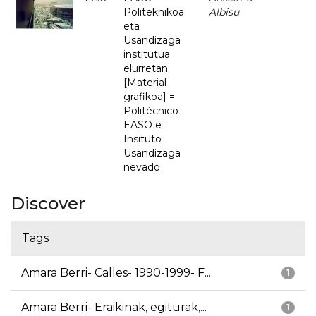
Politeknikoa
Albisu
eta
Usandizaga
institutua
elurretan
[Material
grafikoa] =
Politécnico
EASO e
Insituto
Usandizaga
nevado
Discover
Tags
Amara Berri- Calles- 1990-1999- F...
1
Amara Berri- Eraikinak, egiturak,...
1