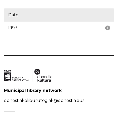
Date
1993
1
Municipal library network
donostiakoliburutegiak@donostia.eus