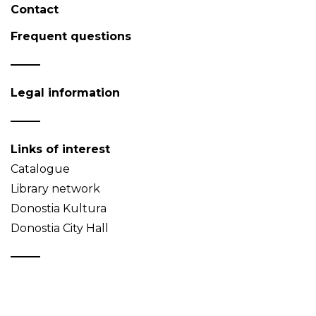
Contact
Frequent questions
Legal information
Links of interest
Catalogue
Library network
Donostia Kultura
Donostia City Hall