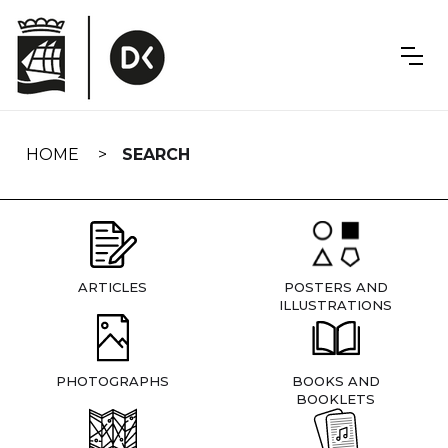
Skip
navigation
HOME
SEARCH
ARTICLES
POSTERS AND
ILLUSTRATIONS
PHOTOGRAPHS
BOOKS AND
BOOKLETS