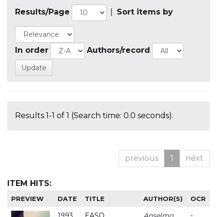
Results/Page
|
Sort items by
In order
Authors/record
Results 1-1 of 1 (Search time: 0.0 seconds).
previous
1
next
ITEM HITS:
PREVIEW
DATE
TITLE
AUTHOR(S)
OCR
1993
EASO
Anselmo
-