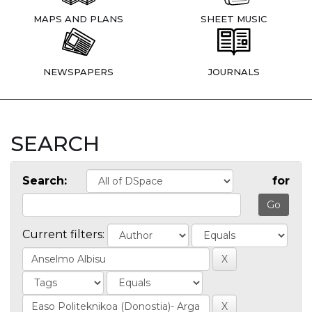
MAPS AND PLANS
SHEET MUSIC
NEWSPAPERS
JOURNALS
SEARCH
Search:
for
Current filters: