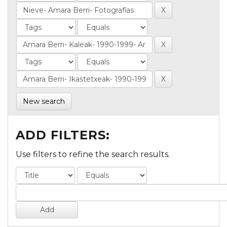
New search
ADD FILTERS:
Use filters to refine the search results.