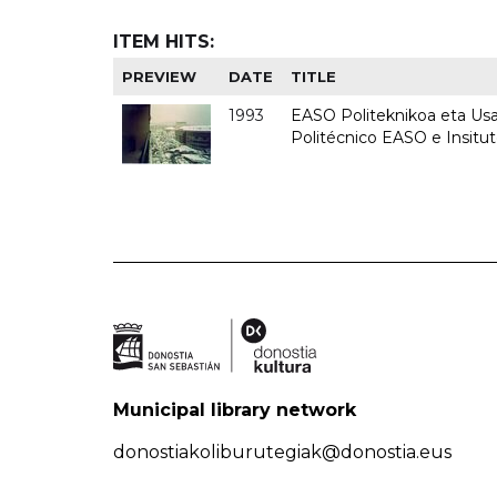
ITEM HITS:
PREVIEW
DATE
TITLE
1993
EASO Politeknikoa eta Usan
Politécnico EASO e Insit
Municipal library network
donostiakoliburutegiak@donostia.eus