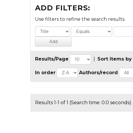
ADD FILTERS:
Use filters to refine the search results.
Results/Page
|
Sort items by
In order
Authors/record
Results 1-1 of 1 (Search time: 0.0 seconds).