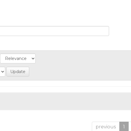
previous
1