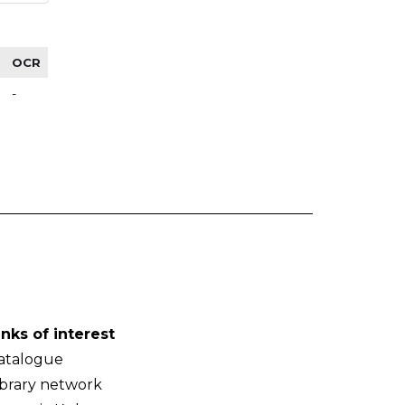
OCR
-
inks of interest
atalogue
ibrary network