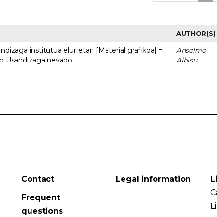
AUTHOR(S)
dizaga institutua elurretan [Material grafikoa] =
Anselmo
uto Usandizaga nevado
Albisu
Contact
Legal information
L
C
Frequent
L
questions