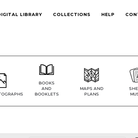
DIGITAL LIBRARY
COLLECTIONS
HELP
CON
BOOKS
AND
MAPS AND
SHE
TOGRAPHS
BOOKLETS
PLANS
MUS