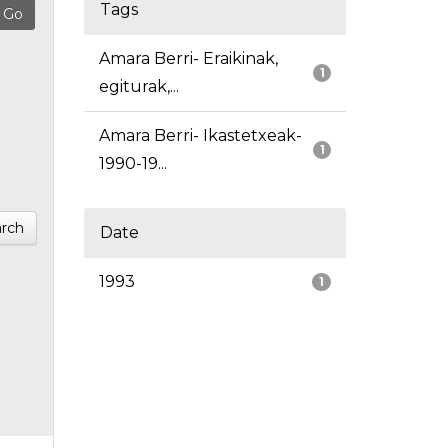
Tags
Amara Berri- Eraikinak,
1
egiturak,...
Amara Berri- Ikastetxeak-
1
1990-19...
rch
Date
1993
1