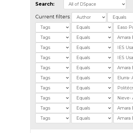
Search:
Current filters: