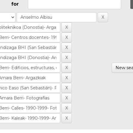
for
New sea