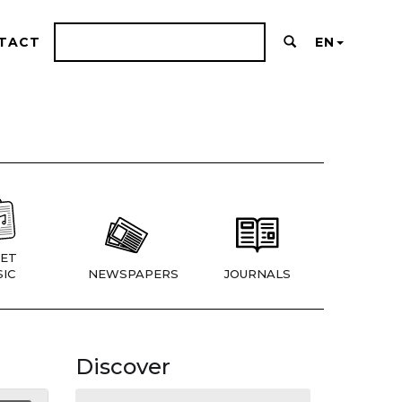
TACT
EN
ET
IC
NEWSPAPERS
JOURNALS
Discover