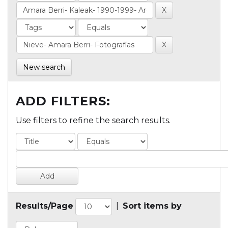
New search
ADD FILTERS:
Use filters to refine the search results.
Results/Page
|
Sort items by