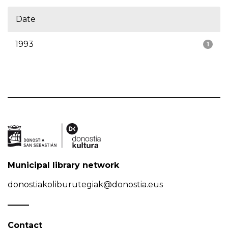
Date
1993
1
Municipal library network
donostiakoliburutegiak@donostia.eus
Contact