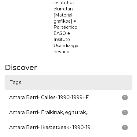
institutua
elurretan
[Material
grafikoa] =
Politécnico
EASO e
Insituto
Usandizaga
nevado
Discover
Tags
Amara Berri- Calles- 1990-1999- F...
1
Amara Berri- Eraikinak, egiturak,...
1
Amara Berri- Ikastetxeak- 1990-19...
1