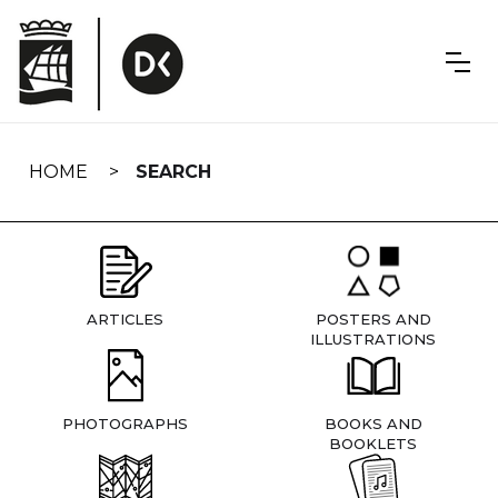
Skip
navigation
HOME
SEARCH
ARTICLES
POSTERS AND
ILLUSTRATIONS
PHOTOGRAPHS
BOOKS AND
BOOKLETS