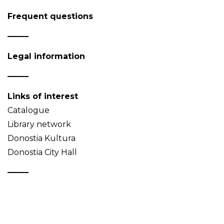
Frequent questions
Legal information
Links of interest
Catalogue
Library network
Donostia Kultura
Donostia City Hall