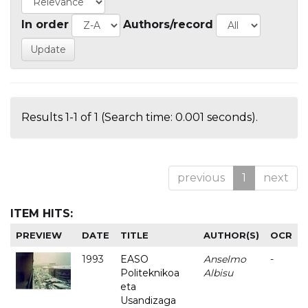
In order
Authors/record
Results 1-1 of 1 (Search time: 0.001 seconds).
previous
1
next
ITEM HITS:
PREVIEW
DATE
TITLE
AUTHOR(S)
OCR
1993
EASO
Anselmo
-
Politeknikoa
Albisu
eta
Usandizaga