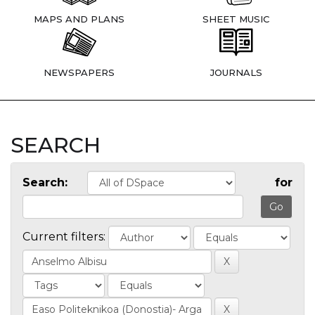
MAPS AND PLANS
SHEET MUSIC
NEWSPAPERS
JOURNALS
SEARCH
Search:
for
Current filters: