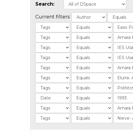
Search:
Current filters: