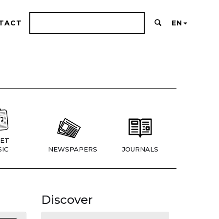
TACT
EN
ET
IC
NEWSPAPERS
JOURNALS
Discover