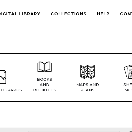
DIGITAL LIBRARY
COLLECTIONS
HELP
CON
BOOKS
AND
MAPS AND
SHE
TOGRAPHS
BOOKLETS
PLANS
MUS