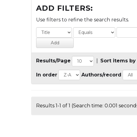
ADD FILTERS:
Use filters to refine the search results.
Results/Page
|
Sort items by
In order
Authors/record
Results 1-1 of 1 (Search time: 0.001 seconds