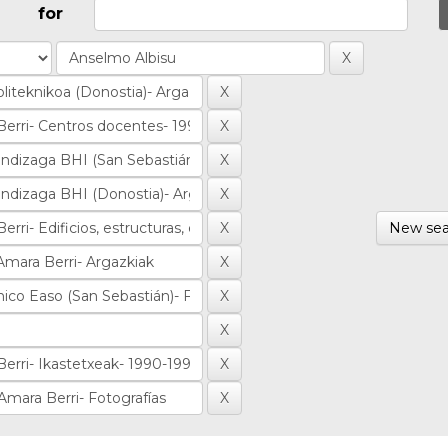
for
New sea