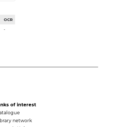
OCR
-
inks of interest
atalogue
ibrary network