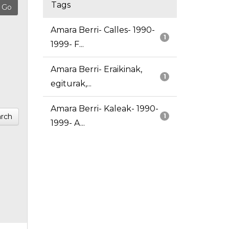
Tags
Amara Berri- Calles- 1990-
1
1999- F...
Amara Berri- Eraikinak,
1
egiturak,...
Amara Berri- Kaleak- 1990-
rch
1
1999- A...