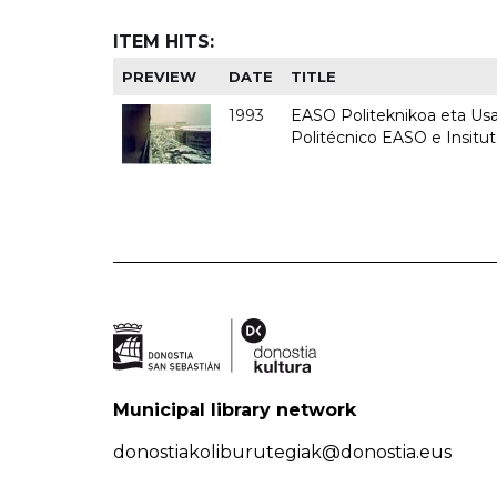
ITEM HITS:
PREVIEW
DATE
TITLE
1993
EASO Politeknikoa eta Usan
Politécnico EASO e Insit
Municipal library network
donostiakoliburutegiak@donostia.eus