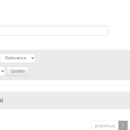
).
previous
1