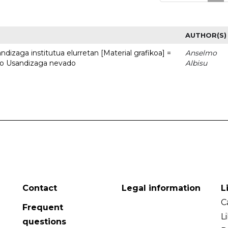
AUTHOR(S)
dizaga institutua elurretan [Material grafikoa] =
Anselmo
uto Usandizaga nevado
Albisu
Contact
Legal information
L
C
Frequent
L
questions