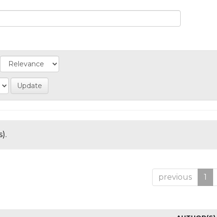
).
previous
1