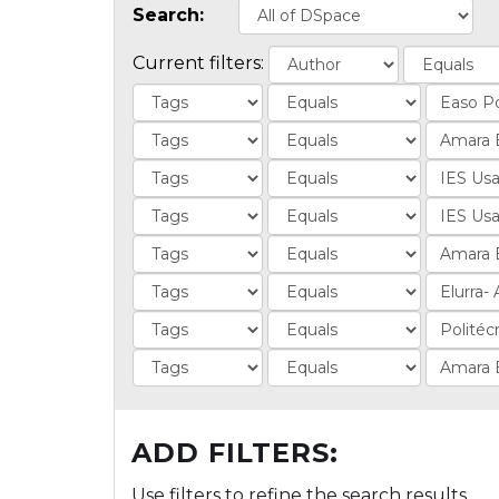
Search:
Current filters:
ADD FILTERS:
Use filters to refine the search results.