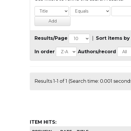
Results/Page
|
Sort items by
In order
Authors/record
Results 1-1 of 1 (Search time: 0.001 seconds
ITEM HITS: