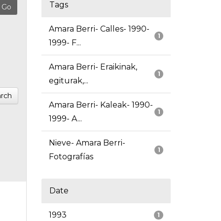
Tags
Amara Berri- Calles- 1990-
1
1999- F...
Amara Berri- Eraikinak,
1
egiturak,...
rch
Amara Berri- Kaleak- 1990-
1
1999- A...
Nieve- Amara Berri-
1
Fotografías
Date
1993
1