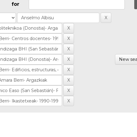
for
New sea