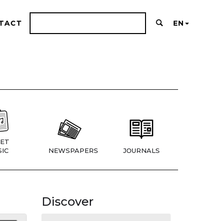
TACT
EN
ET
IC
NEWSPAPERS
JOURNALS
Discover