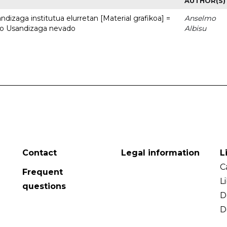
AUTHOR(S)
dizaga institutua elurretan [Material grafikoa] =
Anselmo
uto Usandizaga nevado
Albisu
Contact
Legal information
L
C
Frequent
L
questions
D
D