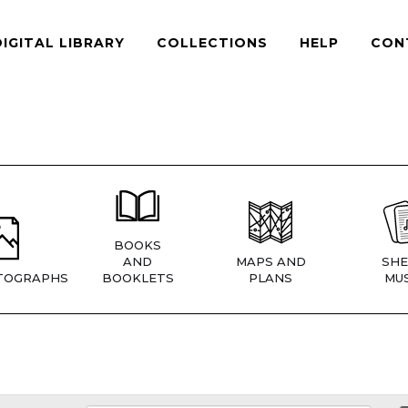
DIGITAL LIBRARY
COLLECTIONS
HELP
CON
BOOKS
AND
MAPS AND
SHE
TOGRAPHS
BOOKLETS
PLANS
MUS