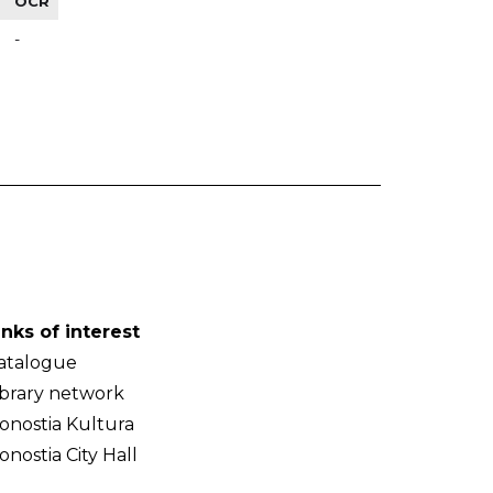
OCR
-
inks of interest
atalogue
ibrary network
onostia Kultura
onostia City Hall