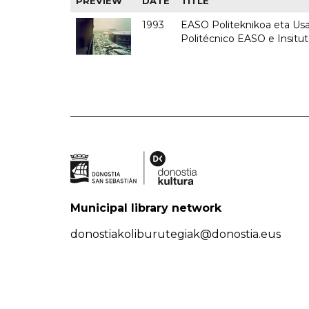
PREVIEW
DATE
TITLE
1993
EASO Politeknikoa eta Usan
Politécnico EASO e Insit
Municipal library network
donostiakoliburutegiak@donostia.eus