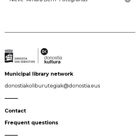
Municipal library network
donostiakoliburutegiak@donostia.eus
Contact
Frequent questions