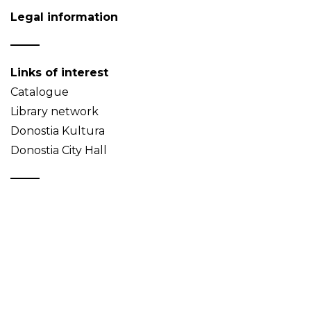
Legal information
Links of interest
Catalogue
Library network
Donostia Kultura
Donostia City Hall