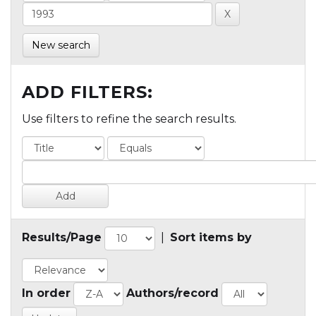
New search
ADD FILTERS:
Use filters to refine the search results.
Results/Page
|
Sort items by
In order
Authors/record