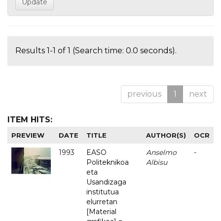
Results 1-1 of 1 (Search time: 0.0 seconds).
previous
1
next
ITEM HITS:
PREVIEW
DATE
TITLE
AUTHOR(S)
OCR
1993
EASO
Anselmo
-
Politeknikoa
Albisu
eta
Usandizaga
institutua
elurretan
[Material