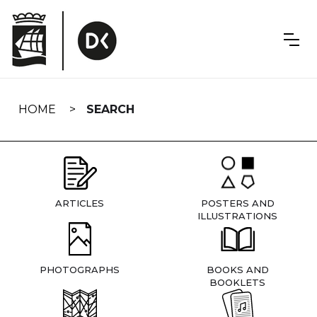
Skip
navigation
HOME
SEARCH
ARTICLES
POSTERS AND
ILLUSTRATIONS
PHOTOGRAPHS
BOOKS AND
BOOKLETS