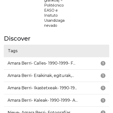
grafikoa] =
Politécnico
EASO e
Insituto
Usandizaga
nevado
Discover
Tags
Amara Berri- Calles- 1990-1999- F...
1
Amara Berri- Eraikinak, egiturak,...
1
Amara Berri- Ikastetxeak- 1990-19...
1
Amara Berri- Kaleak- 1990-1999- A...
1
Nieve- Amara Berri- Fotografías
1