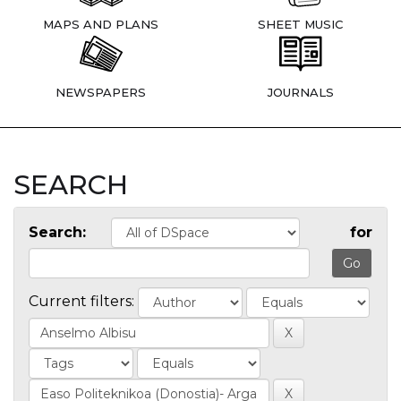
MAPS AND PLANS
SHEET MUSIC
NEWSPAPERS
JOURNALS
SEARCH
Search:
for
Current filters: