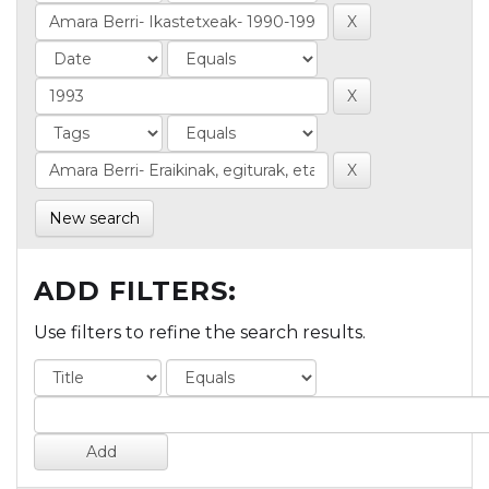
New search
ADD FILTERS:
Use filters to refine the search results.