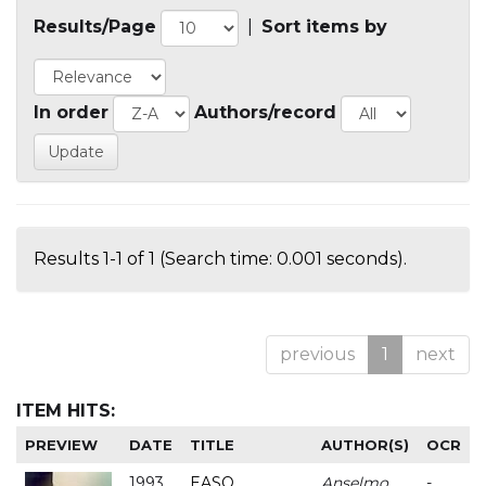
Results/Page
|
Sort items by
In order
Authors/record
Results 1-1 of 1 (Search time: 0.001 seconds).
previous
1
next
ITEM HITS:
PREVIEW
DATE
TITLE
AUTHOR(S)
OCR
1993
EASO
Anselmo
-