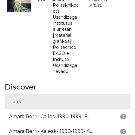
Politeknikoa
Albisu
eta
Usandizaga
institutua
elurretan
[Material
grafikoa] =
Politécnico
EASO e
Insituto
Usandizaga
nevado
Discover
Tags
Amara Berri- Calles- 1990-1999- F...
1
Amara Berri- Kaleak- 1990-1999- A...
1