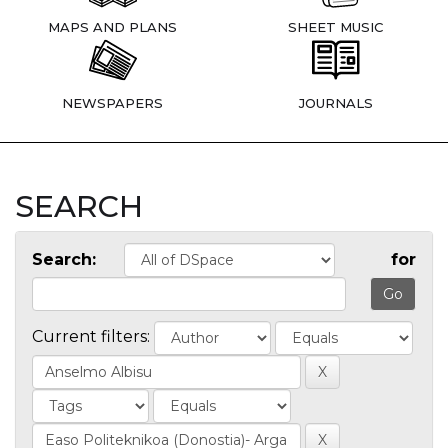
MAPS AND PLANS
SHEET MUSIC
NEWSPAPERS
JOURNALS
SEARCH
Search:
for
Current filters: