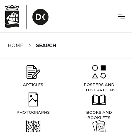
Skip
navigation
HOME
SEARCH
ARTICLES
POSTERS AND
ILLUSTRATIONS
PHOTOGRAPHS
BOOKS AND
BOOKLETS