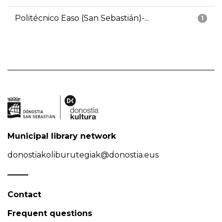
Politécnico Easo (San Sebastián)-...
1
Municipal library network
donostiakoliburutegiak@donostia.eus
Contact
Frequent questions