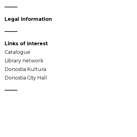
Legal information
Links of interest
Catalogue
Library network
Donostia Kultura
Donostia City Hall