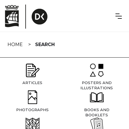
Skip
navigation
HOME
SEARCH
ARTICLES
POSTERS AND
ILLUSTRATIONS
PHOTOGRAPHS
BOOKS AND
BOOKLETS