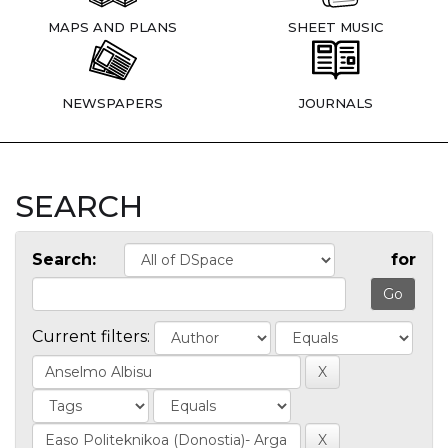
MAPS AND PLANS
SHEET MUSIC
NEWSPAPERS
JOURNALS
SEARCH
Search:
for
Current filters: