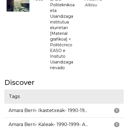
Politeknikoa
Albisu
eta
Usandizaga
institutua
elurretan
[Material
grafikoa] =
Politécnico
EASO e
Insituto
Usandizaga
nevado
Discover
Tags
Amara Berri- Ikastetxeak- 1990-19...
1
Amara Berri- Kaleak- 1990-1999- A...
1