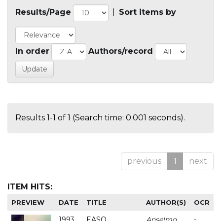
Results/Page
|
Sort items by
In order
Authors/record
Results 1-1 of 1 (Search time: 0.001 seconds).
previous
1
next
ITEM HITS:
PREVIEW
DATE
TITLE
AUTHOR(S)
OCR
1993
EASO
Anselmo
-