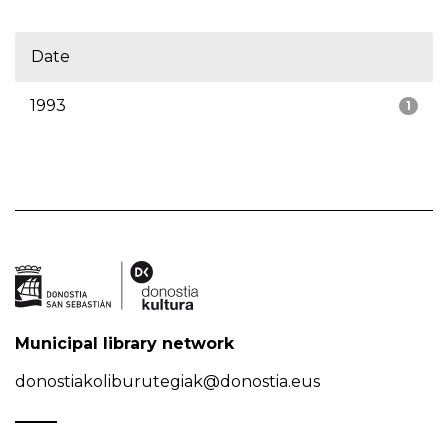
Date
1993
1
Municipal library network
donostiakoliburutegiak@donostia.eus