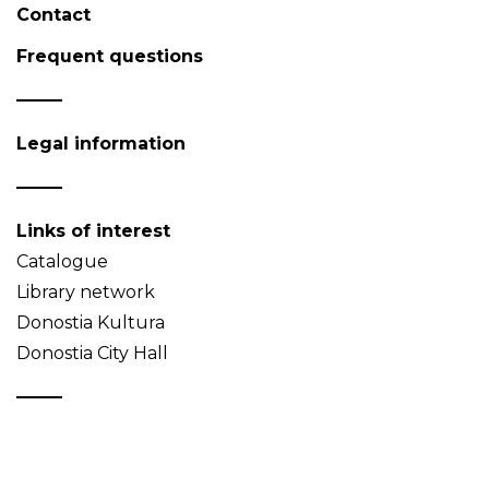
Contact
Frequent questions
Legal information
Links of interest
Catalogue
Library network
Donostia Kultura
Donostia City Hall