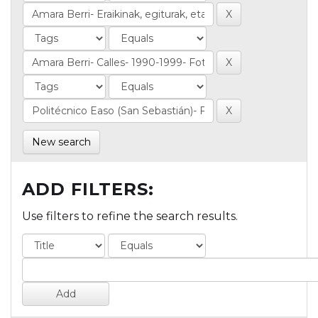
New search
ADD FILTERS:
Use filters to refine the search results.