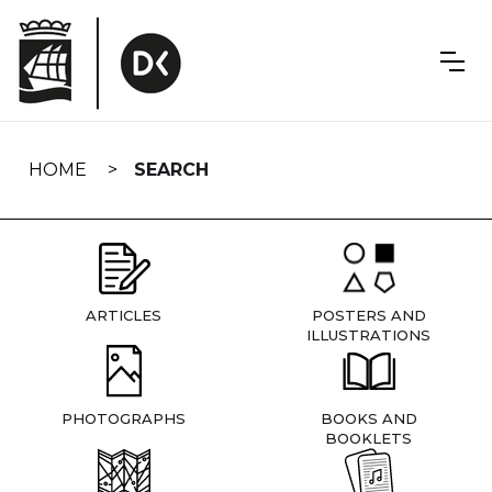
Skip
navigation
HOME
SEARCH
ARTICLES
POSTERS AND
ILLUSTRATIONS
PHOTOGRAPHS
BOOKS AND
BOOKLETS