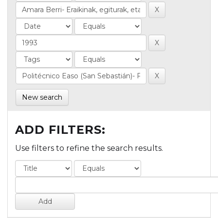
New search
ADD FILTERS:
Use filters to refine the search results.