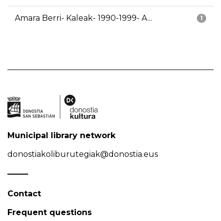
Amara Berri- Kaleak- 1990-1999- A...
1
Municipal library network
donostiakoliburutegiak@donostia.eus
Contact
Frequent questions