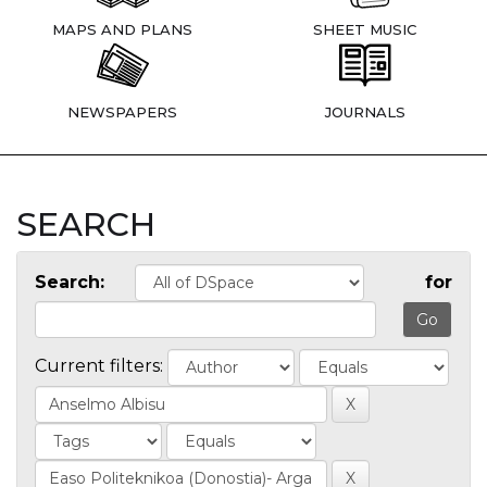
MAPS AND PLANS
SHEET MUSIC
NEWSPAPERS
JOURNALS
SEARCH
Search:
for
Current filters: