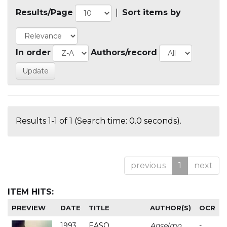
Results/Page
|
Sort items by
In order
Authors/record
Results 1-1 of 1 (Search time: 0.0 seconds).
previous
1
next
ITEM HITS:
PREVIEW
DATE
TITLE
AUTHOR(S)
OCR
1993
EASO
Anselmo
-