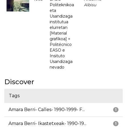
Politeknikoa
Albisu
eta
Usandizaga
institutua
elurretan
[Material
grafikoa] =
Politécnico
EASO e
Insituto
Usandizaga
nevado
Discover
Tags
Amara Berri- Calles- 1990-1999- F...
1
Amara Berri- Ikastetxeak- 1990-19...
1