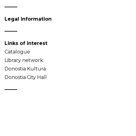
Legal information
Links of interest
Catalogue
Library network
Donostia Kultura
Donostia City Hall