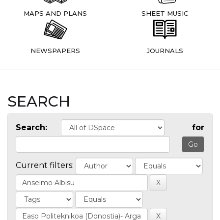
MAPS AND PLANS
SHEET MUSIC
NEWSPAPERS
JOURNALS
SEARCH
Search:
for
Current filters: