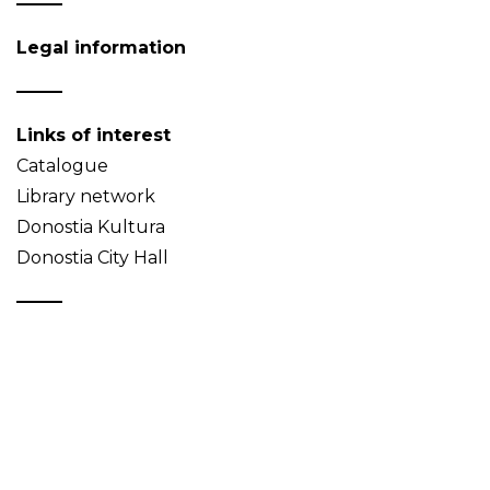
Legal information
Links of interest
Catalogue
Library network
Donostia Kultura
Donostia City Hall