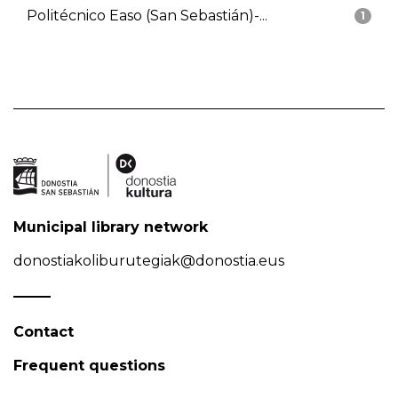
Politécnico Easo (San Sebastián)-...
1
Municipal library network
donostiakoliburutegiak@donostia.eus
Contact
Frequent questions