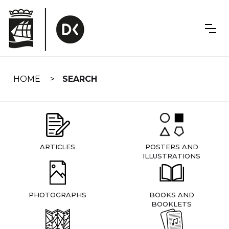
Skip
navigation
HOME
SEARCH
ARTICLES
POSTERS AND
ILLUSTRATIONS
PHOTOGRAPHS
BOOKS AND
BOOKLETS