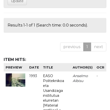
Results 1-1 of 1 (Search time: 0.0 seconds).
previous
1
next
ITEM HITS:
PREVIEW
DATE
TITLE
AUTHOR(S)
OCR
1993
EASO
Anselmo
-
Politeknikoa
Albisu
eta
Usandizaga
institutua
elurretan
[Material