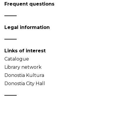
Frequent questions
Legal information
Links of interest
Catalogue
Library network
Donostia Kultura
Donostia City Hall