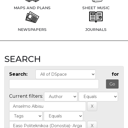
MAPS AND PLANS
SHEET MUSIC
NEWSPAPERS
JOURNALS
SEARCH
Search:
for
Current filters: