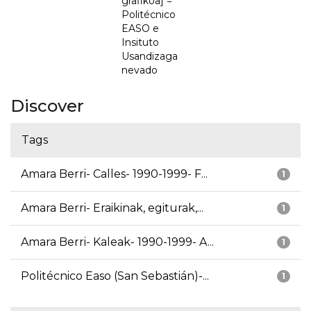
grafikoa] =
Politécnico
EASO e
Insituto
Usandizaga
nevado
Discover
Tags
Amara Berri- Calles- 1990-1999- F...
1
Amara Berri- Eraikinak, egiturak,...
1
Amara Berri- Kaleak- 1990-1999- A...
1
Politécnico Easo (San Sebastián)-...
1