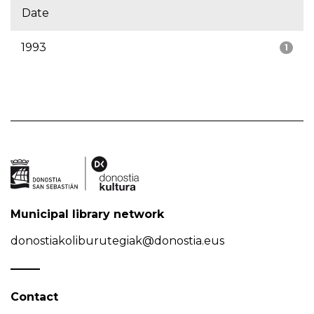
Date
1993
1
Municipal library network
donostiakoliburutegiak@donostia.eus
Contact