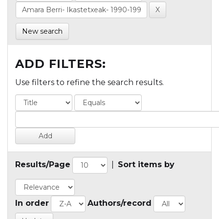
New search
ADD FILTERS:
Use filters to refine the search results.
Results/Page
|
Sort items by
In order
Authors/record