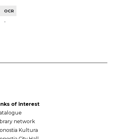
OCR
-
inks of interest
atalogue
ibrary network
onostia Kultura
onostia City Hall