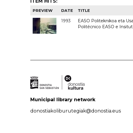
ITEM HITS:
PREVIEW
DATE
TITLE
1993
EASO Politeknikoa eta Usan
Politécnico EASO e Insit
Municipal library network
donostiakoliburutegiak@donostia.eus