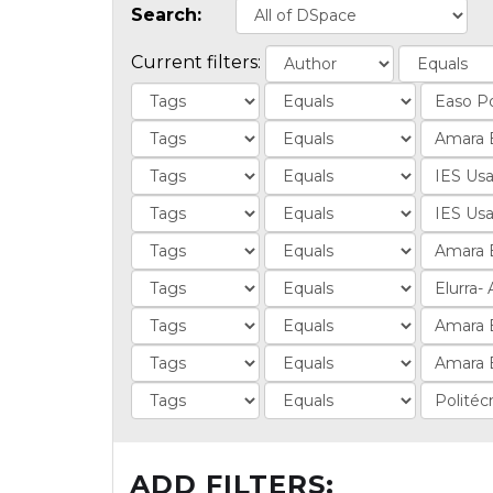
Search:
Current filters:
ADD FILTERS: