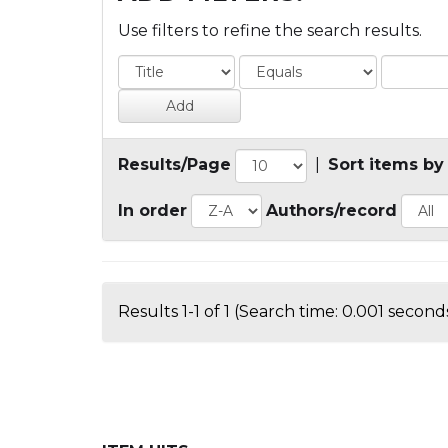
Use filters to refine the search results.
Results/Page
|
Sort items by
In order
Authors/record
Results 1-1 of 1 (Search time: 0.001 seconds