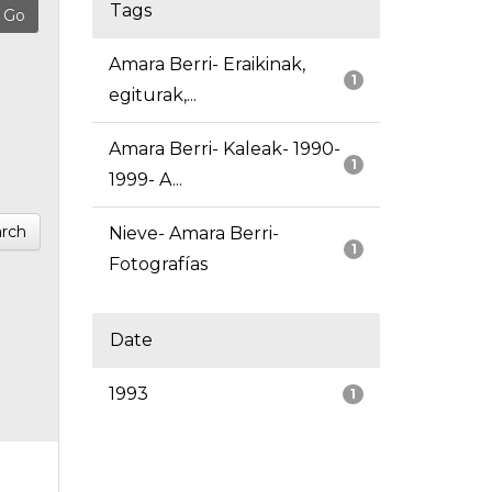
Tags
Amara Berri- Eraikinak,
1
egiturak,...
Amara Berri- Kaleak- 1990-
1
1999- A...
rch
Nieve- Amara Berri-
1
Fotografías
Date
1993
1