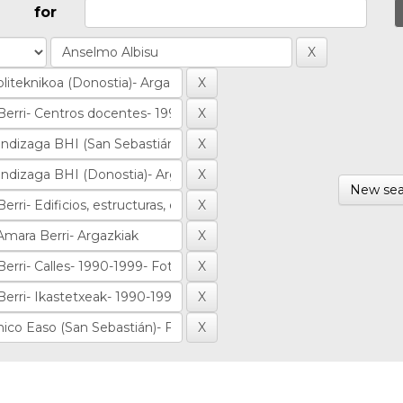
for
New sea