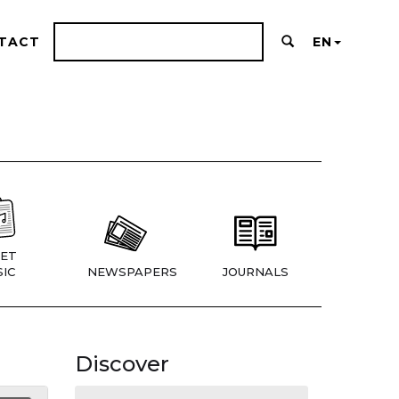
TACT
EN
ET
IC
NEWSPAPERS
JOURNALS
Discover