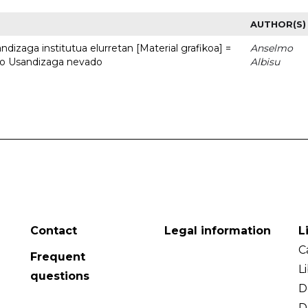
AUTHOR(S)
dizaga institutua elurretan [Material grafikoa] =
Anselmo
uto Usandizaga nevado
Albisu
Contact
Legal information
L
C
Frequent
L
questions
D
D