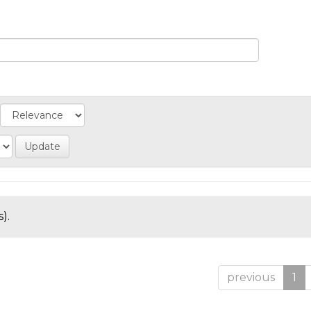
).
previous
1