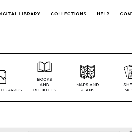
DIGITAL LIBRARY
COLLECTIONS
HELP
CON
BOOKS
AND
MAPS AND
SHE
TOGRAPHS
BOOKLETS
PLANS
MUS