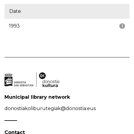
Date
1993
1
Municipal library network
donostiakoliburutegiak@donostia.eus
Contact