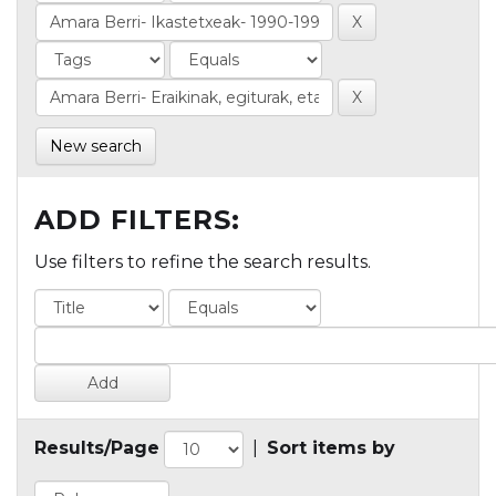
New search
ADD FILTERS:
Use filters to refine the search results.
Results/Page
|
Sort items by