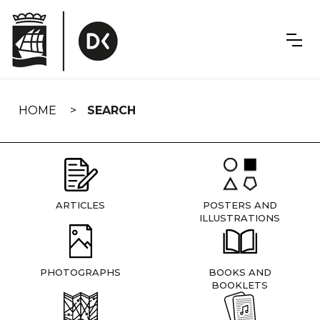
Skip
navigation
HOME
SEARCH
ARTICLES
POSTERS AND
ILLUSTRATIONS
PHOTOGRAPHS
BOOKS AND
BOOKLETS