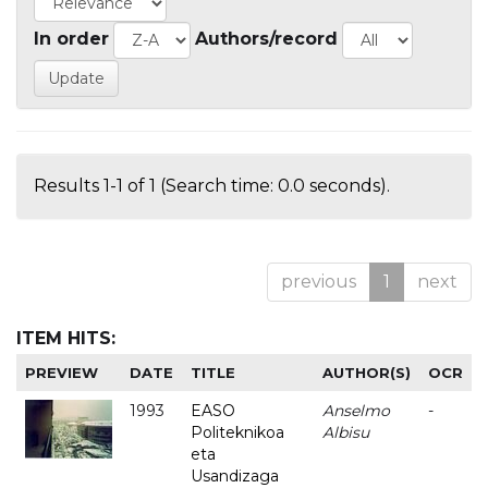
In order
Authors/record
Results 1-1 of 1 (Search time: 0.0 seconds).
previous
1
next
ITEM HITS:
PREVIEW
DATE
TITLE
AUTHOR(S)
OCR
1993
EASO
Anselmo
-
Politeknikoa
Albisu
eta
Usandizaga