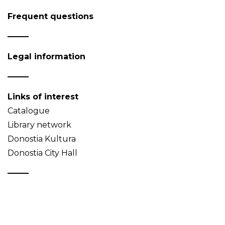
Frequent questions
Legal information
Links of interest
Catalogue
Library network
Donostia Kultura
Donostia City Hall