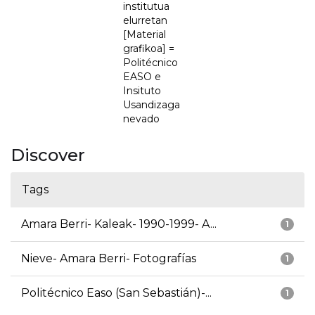
institutua
elurretan
[Material
grafikoa] =
Politécnico
EASO e
Insituto
Usandizaga
nevado
Discover
Tags
Amara Berri- Kaleak- 1990-1999- A...
1
Nieve- Amara Berri- Fotografías
1
Politécnico Easo (San Sebastián)-...
1