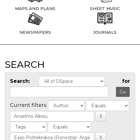
MAPS AND PLANS
SHEET MUSIC
NEWSPAPERS
JOURNALS
SEARCH
Search:
for
Current filters: