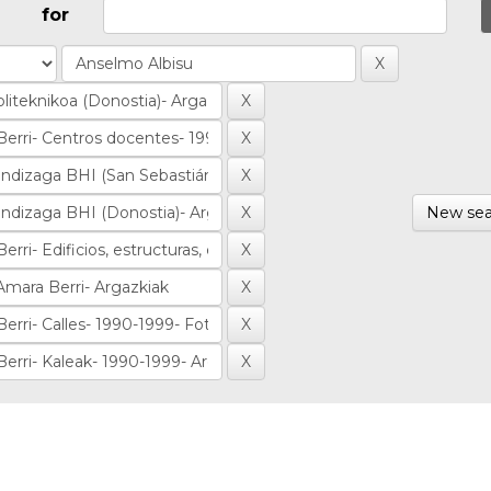
for
New sea