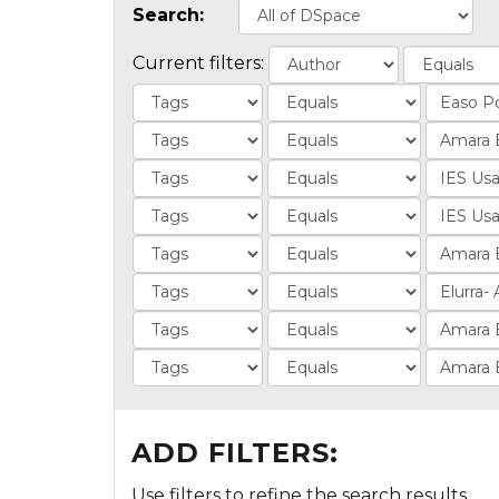
Search:
Current filters:
ADD FILTERS:
Use filters to refine the search results.