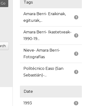
Tags
Amara Berri- Eraikinak,
1
egiturak,...
Amara Berri- Ikastetxeak-
1
1990-19...
rch
Nieve- Amara Berri-
1
Fotografías
Politécnico Easo (San
1
Sebastián)-...
Date
1993
1