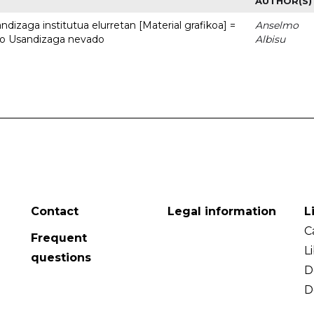
AUTHOR(S)
dizaga institutua elurretan [Material grafikoa] =
Anselmo
uto Usandizaga nevado
Albisu
Contact
Legal information
L
C
Frequent
L
questions
D
D