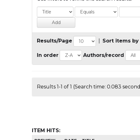
Results/Page
|
Sort items by
In order
Authors/record
Results 1-1 of 1 (Search time: 0.083 second
ITEM HITS: