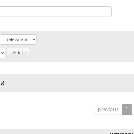
s).
previous
1