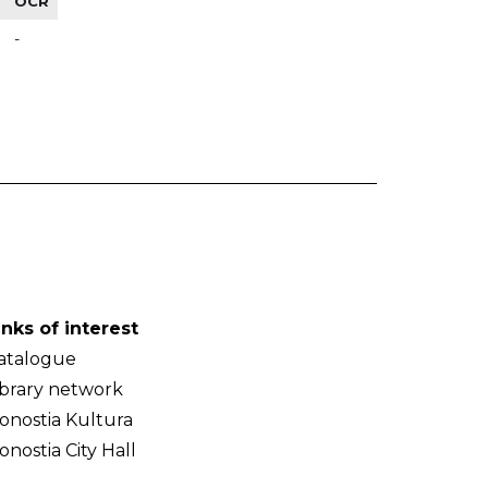
OCR
-
inks of interest
atalogue
ibrary network
onostia Kultura
onostia City Hall