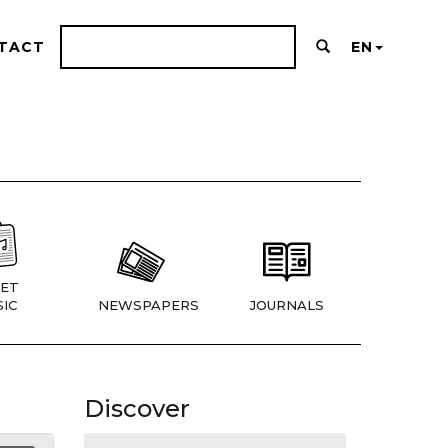
TACT
EN
ET
IC
NEWSPAPERS
JOURNALS
Discover