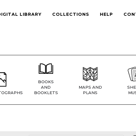
DIGITAL LIBRARY
COLLECTIONS
HELP
CON
BOOKS
AND
MAPS AND
SHE
TOGRAPHS
BOOKLETS
PLANS
MUS