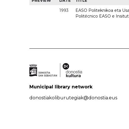
PREVIEW
DATE
TITLE
1993
EASO Politeknikoa eta Usan
Politécnico EASO e Insit
Municipal library network
donostiakoliburutegiak@donostia.eus