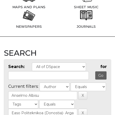
MAPS AND PLANS
SHEET MUSIC
NEWSPAPERS
JOURNALS
SEARCH
Search:
for
Current filters: