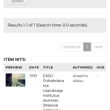
Results 1-1 of 1 (Search time: 0.0 seconds).
previous
1
next
ITEM HITS:
PREVIEW
DATE
TITLE
AUTHOR(S)
OCR
1993
EASO
Anselmo
-
Politeknikoa
Albisu
eta
Usandizaga
institutua
elurretan
[Material