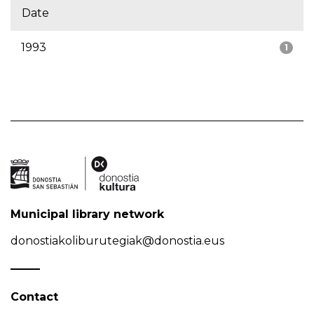
Date
1993
1
Municipal library network
donostiakoliburutegiak@donostia.eus
Contact