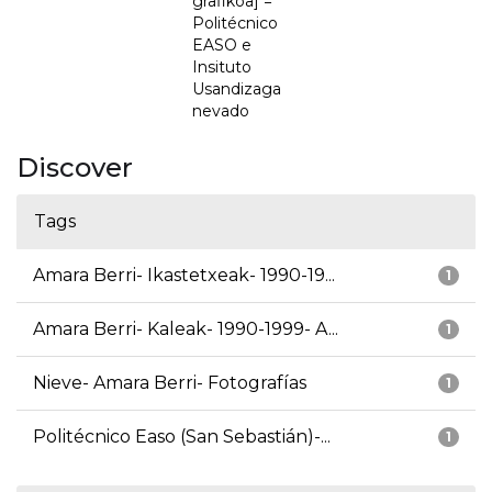
grafikoa] =
Politécnico
EASO e
Insituto
Usandizaga
nevado
Discover
Tags
Amara Berri- Ikastetxeak- 1990-19...
1
Amara Berri- Kaleak- 1990-1999- A...
1
Nieve- Amara Berri- Fotografías
1
Politécnico Easo (San Sebastián)-...
1