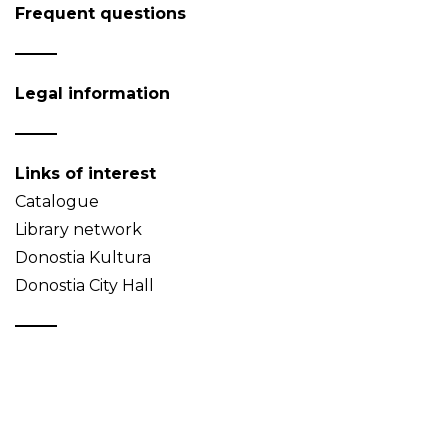
Frequent questions
Legal information
Links of interest
Catalogue
Library network
Donostia Kultura
Donostia City Hall