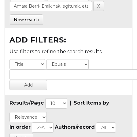
New search
ADD FILTERS:
Use filters to refine the search results.
Results/Page
|
Sort items by
In order
Authors/record