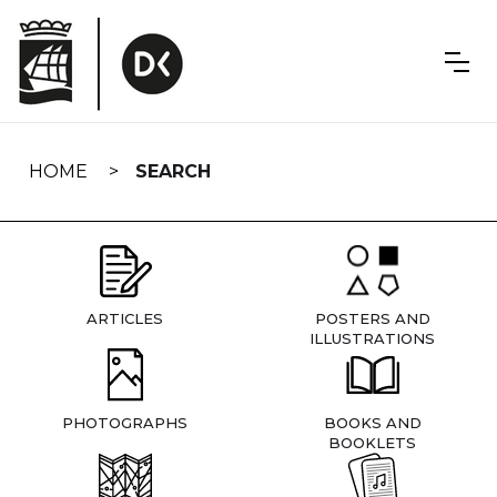
Skip
navigation
HOME
SEARCH
ARTICLES
POSTERS AND
ILLUSTRATIONS
PHOTOGRAPHS
BOOKS AND
BOOKLETS