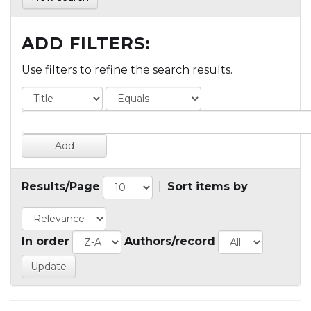
ADD FILTERS:
Use filters to refine the search results.
Results/Page
|
Sort items by
In order
Authors/record