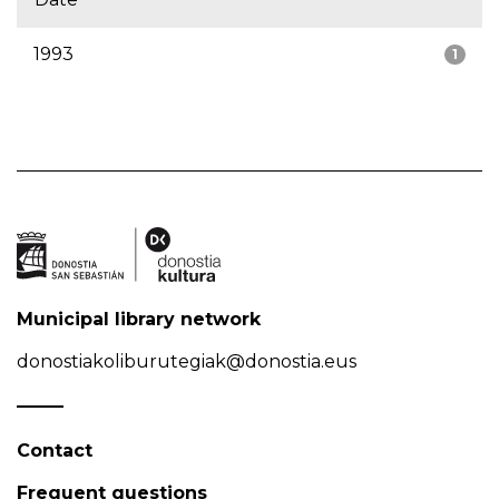
1993
1
Municipal library network
donostiakoliburutegiak@donostia.eus
Contact
Frequent questions