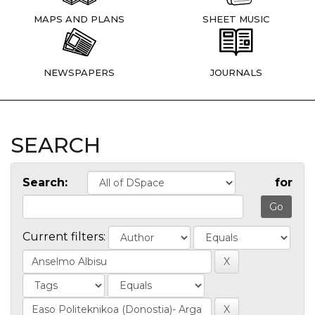
MAPS AND PLANS
SHEET MUSIC
NEWSPAPERS
JOURNALS
SEARCH
Search:
for
Current filters: