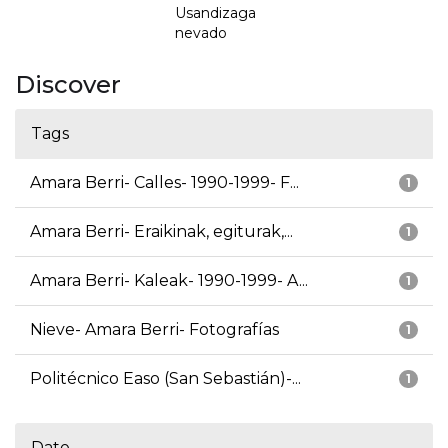
Usandizaga
nevado
Discover
Tags
Amara Berri- Calles- 1990-1999- F...
1
Amara Berri- Eraikinak, egiturak,...
1
Amara Berri- Kaleak- 1990-1999- A...
1
Nieve- Amara Berri- Fotografías
1
Politécnico Easo (San Sebastián)-...
1
Date