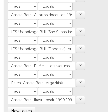
New search