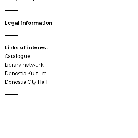
Legal information
Links of interest
Catalogue
Library network
Donostia Kultura
Donostia City Hall