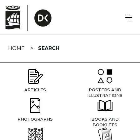
Skip
navigation
HOME
SEARCH
ARTICLES
POSTERS AND
ILLUSTRATIONS
PHOTOGRAPHS
BOOKS AND
BOOKLETS