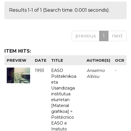
Results 1-1 of 1 (Search time: 0.001 seconds).
previous
1
next
ITEM HITS:
PREVIEW
DATE
TITLE
AUTHOR(S)
OCR
1993
EASO
Anselmo
-
Politeknikoa
Albisu
eta
Usandizaga
institutua
elurretan
[Material
grafikoa] =
Politécnico
EASO e
Insituto